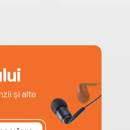
lui
ii și alte