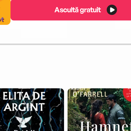
Ascultă gratuit