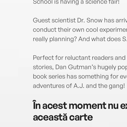
School is having a science fair!
Guest scientist Dr. Snow has arriv
conduct their own cool experime
really planning? And what does S
Perfect for reluctant readers and 
stories, Dan Gutman’s hugely po
book series has something for eve
adventures of A.J. and the gang!
În acest moment nu ex
această carte