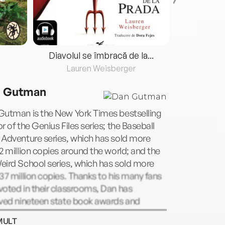
Diavolul se îmbracă de la...
Lauren Weisberger
Fre
 Gutman
Gutman is the New York Times bestselling
r of the Genius Files series; the Baseball
 Adventure series, which has sold more
2 million copies around the world; and the
eird School series, which has sold more
37 million copies. Thanks to his many fans
oted in their classrooms, Dan has
ived nineteen state book awards and
ty-two state book award nominations. He
MULT