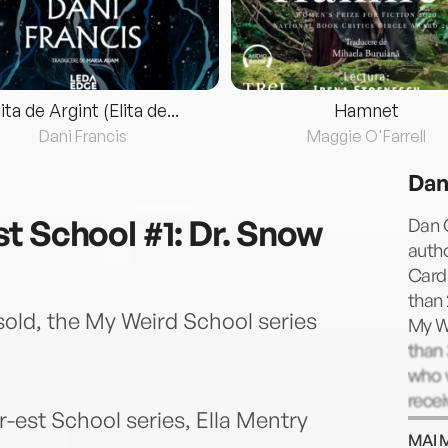
lita de Argint (Elita de...
Hamnet
Dani Francis
Maggie O'Farrell
Dan
t School #1: Dr. Snow
Dan 
autho
Card
than 
sold, the My Weird School series
My W
than 
who v
rece
er-est School series, Ella Mentry
nine
MAI 