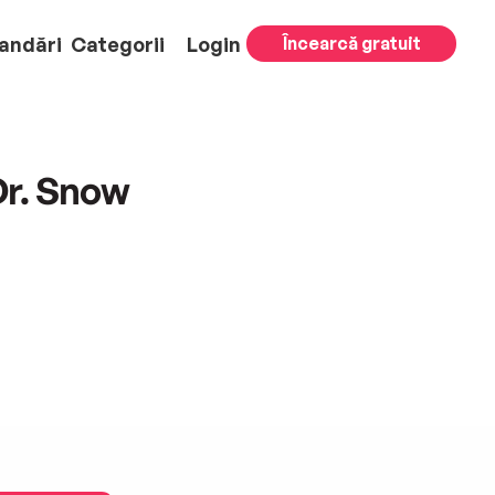
andări
Categorii
Login
Încearcă gratuit
Dr. Snow