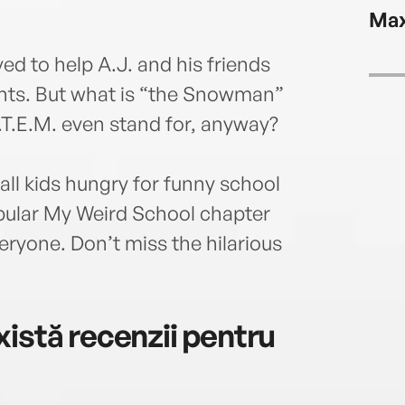
lives
Max
him 
ed to help A.J. and his friends
nts. But what is “the Snowman”
.T.E.M. even stand for, anyway?
all kids hungry for funny school
pular My Weird School chapter
ryone. Don’t miss the hilarious
istă recenzii pentru