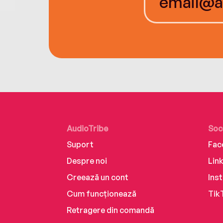
AudioTribe
Soc
Suport
Fac
Despre noi
Lin
Creează un cont
Ins
Cum funcționează
Tik
Retragere din comandă