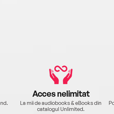
Acces nelimitat
ând.
La mii de audiobooks & eBooks din
Po
catalogul Unlimited.