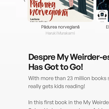
eria...
Pădurea norvegiană
E
ris
Haruki Murakami
Despre
My Weirder-es
Has Got to Go!
With more than 23 million books 
really gets kids reading!
In this first book in the My Weird