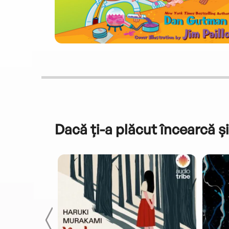
Dacă ți-a plăcut încearcă și