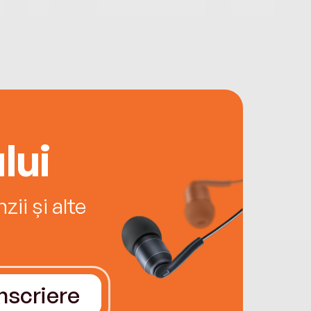
lui
ii și alte
Înscriere