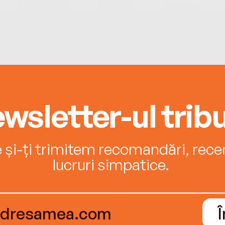
wsletter-ul tribu
e și-ți trimitem recomandări, recenz
lucruri simpatice.