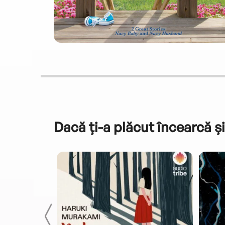
Dacă ți-a plăcut încearcă și