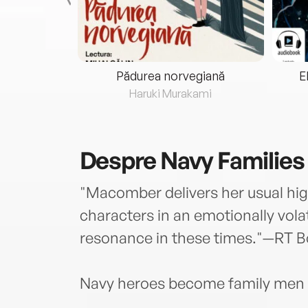
eria...
Pădurea norvegiană
E
ris
Haruki Murakami
Despre
Navy Families
"Macomber delivers her usual high
characters in an emotionally volat
resonance in these times."—RT
Navy heroes become family men