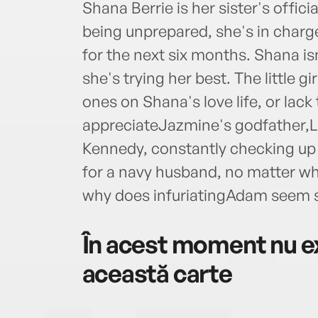
Shana Berrie is her sister's offici
being unprepared, she's in char
for the next six months. Shana isn
she's trying her best. The little g
ones on Shana's love life, or lac
appreciateJazmine's godfather
Kennedy, constantly checking up o
for a navy husband, no matter wh
why does infuriatingAdam seem 
În acest moment nu ex
această carte