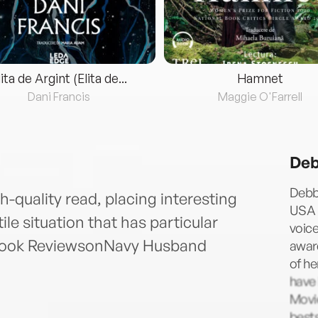
lita de Argint (Elita de...
Hamnet
Dani Francis
Maggie O'Farrell
Deb
Debb
-quality read, placing interesting
USA 
ile situation that has particular
voice
 Book ReviewsonNavy Husband
award
of he
have
Movie
bests