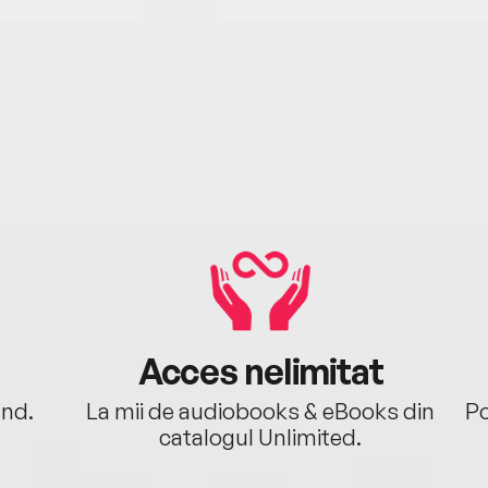
Acces nelimitat
ând.
La mii de audiobooks & eBooks din
Po
catalogul Unlimited.