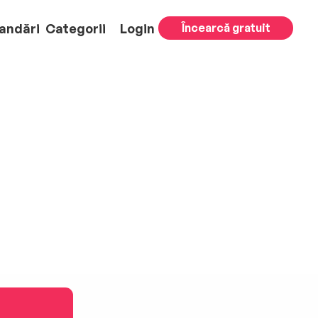
andări
Categorii
Login
Încearcă gratuit