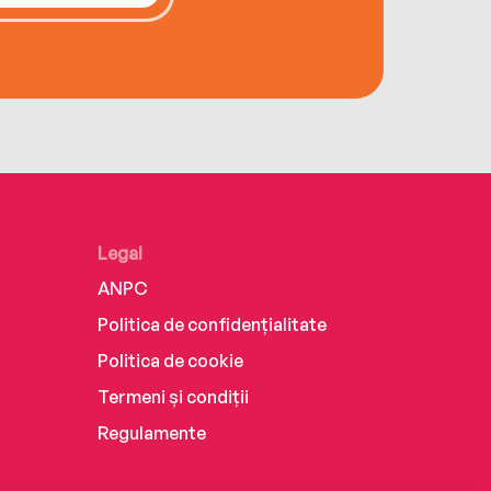
Legal
ANPC
Politica de confidențialitate
Politica de cookie
Termeni și condiții
Regulamente