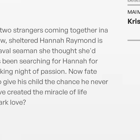
infor
MAI 
webs
Kris
: two strangers coming together ina
ow, sheltered Hannah Raymond is
naval seaman she thought she'd
 been searching for Hannah for
ing night of passion. Now fate
 give his child the chance he never
e created the miracle of life
ark love?