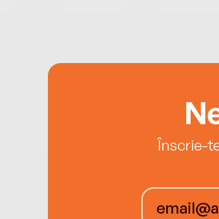
Ne
Înscrie-t