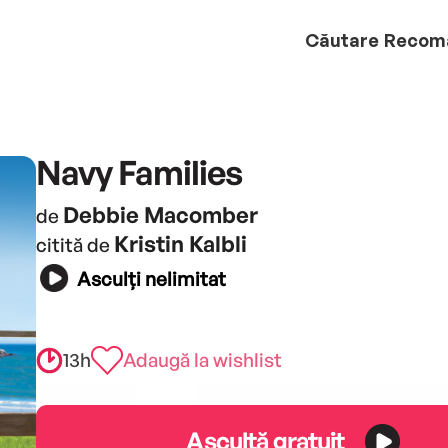
Căutare
Recom
Navy Families
Debbie Macomber
de
Kristin Kalbli
citită de
Asculți nelimitat
13h
Adaugă la wishlist
Ascultă gratuit