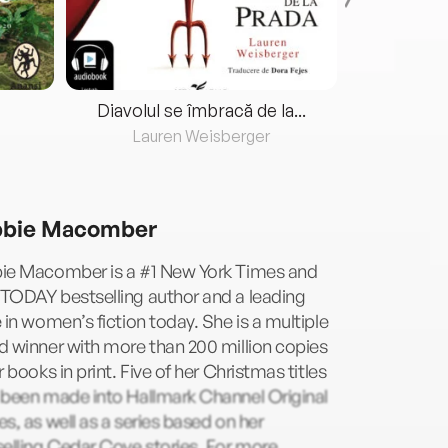
Diavolul se îmbracă de la...
Lauren Weisberger
Fre
bie Macomber
ie Macomber is a #1 New York Times and
TODAY bestselling author and a leading
 in women’s fiction today. She is a multiple
 winner with more than 200 million copies
r books in print. Five of her Christmas titles
 been made into Hallmark Channel Original
s, as well as a series based on her
elling Cedar Cove stories. For more