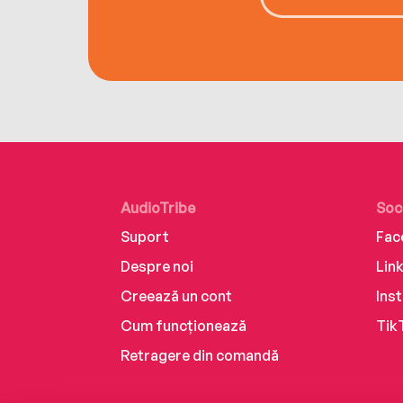
AudioTribe
Soc
Suport
Fac
Despre noi
Lin
Creează un cont
Ins
Cum funcționează
Tik
Retragere din comandă