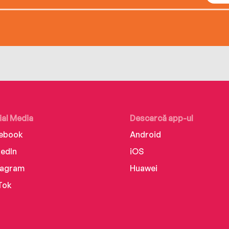
ial Media
Descarcă app-ul
ebook
Android
kedIn
iOS
tagram
Huawei
Tok