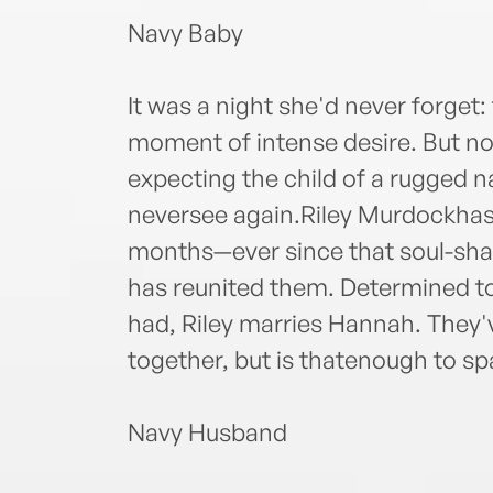
Navy Baby
It was a night she'd never forget
moment of intense desire. But n
expecting the child of a rugged 
neversee again.Riley Murdockhas
months—ever since that soul-shak
has reunited them. Determined to
had, Riley marries Hannah. They'v
together, but is thatenough to sp
Navy Husband