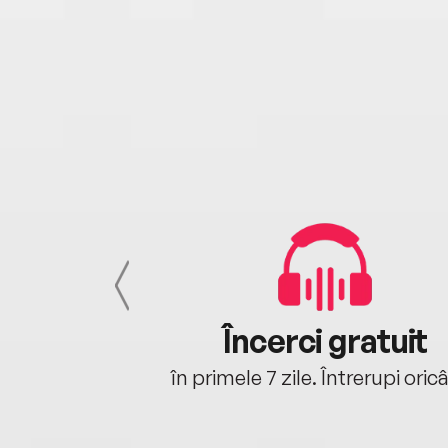
cu tine
Încerci gratuit
oriunde ești.
în primele 7 zile. Întrerupi oric