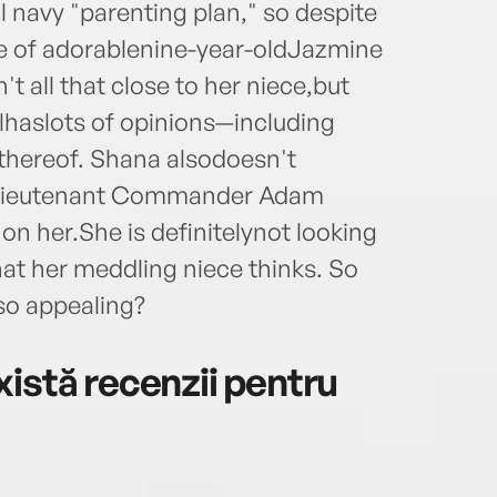
al navy "parenting plan," so despite
ge of adorablenine-year-oldJazmine
't all that close to her niece,but
irlhaslots of opinions—including
k thereof. Shana alsodoesn't
,Lieutenant Commander Adam
n her.She is definitelynot looking
at her meddling niece thinks. So
so appealing?
istă recenzii pentru