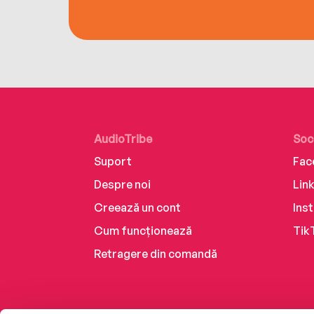
AudioTribe
Soc
Suport
Fac
Despre noi
Lin
Creează un cont
Ins
Cum funcționează
Tik
Retragere din comandă