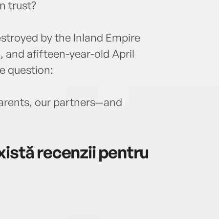
n trust?
estroyed by the Inland Empire
, and afifteen-year-old April
 question:
parents, our partners—and
istă recenzii pentru