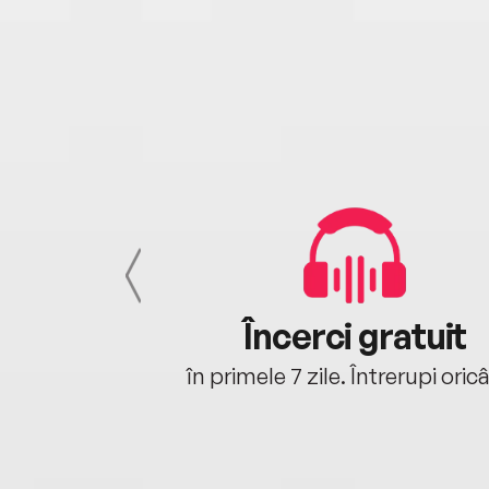
cu tine
Încerci gratuit
oriunde ești.
în primele 7 zile. Întrerupi oric