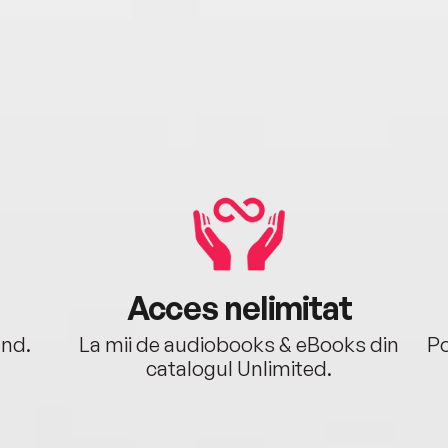
Acces nelimitat
ând.
La mii de audiobooks & eBooks din
Po
catalogul Unlimited.