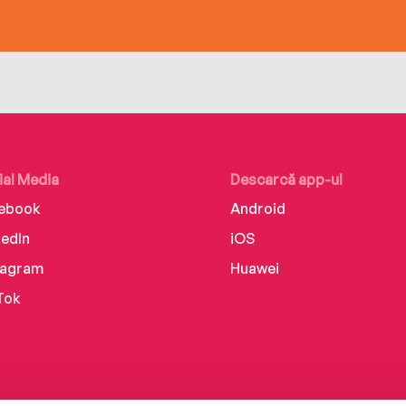
ial Media
Descarcă app-ul
ebook
Android
kedIn
iOS
tagram
Huawei
Tok