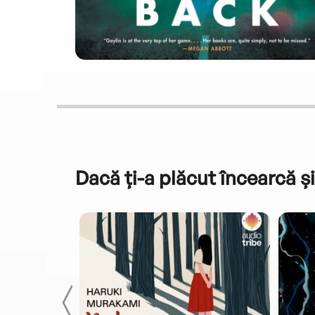
Dacă ți-a plăcut încearcă și