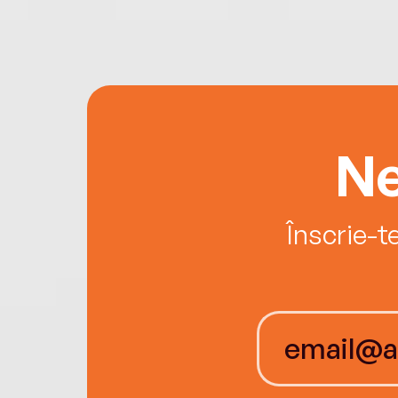
Ne
Înscrie-t