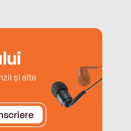
lui
ii și alte
Înscriere