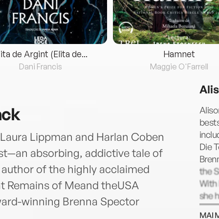
lita de Argint (Elita de...
Hamnet
Dani Francis
Maggie O'Farrell
Ali
ack
Aliso
bests
inclu
of Laura Lippman and Harlan Coben
Die T
st—an absorbing, addictive tale of
Bren
author of the highly acclaimed
the 
With 
t Remains of Meand theUSA
she h
ard-winning Brenna Spector
awar
MAI 