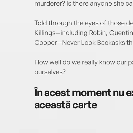
murderer? Is there anyone she ca
Told through the eyes of those d
Killings—including Robin, Quentin
Cooper—Never Look Backasks the
How well do we really know our 
ourselves?
În acest moment nu ex
această carte