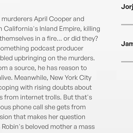
Priz
Jor
Thril
lives
ge murderers April Cooper and
California's Inland Empire, killing
hemselves in a fire... or did they?
Jam
ysomething podcast producer
bled upbringing on the murders.
om a source, he has reason to
 alive. Meanwhile, New York City
coping with rising doubts about
 from internet trolls. But that's
ous phone call she gets from
asion that makes her question
Is Robin's beloved mother a mass