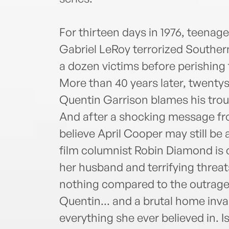
For thirteen days in 1976, teena
Gabriel LeRoy terrorized Southern 
a dozen victims before perishing t
More than 40 years later, twent
Quentin Garrison blames his trou
And after a shocking message fr
believe April Cooper may still be
film columnist Robin Diamond is 
her husband and terrifying threats
nothing compared to the outrage
Quentin... and a brutal home inv
everything she ever believed in. 