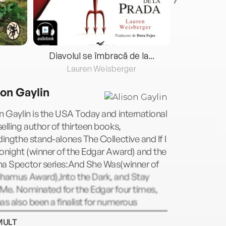
Diavolul se îmbracă de la...
Lauren Weisberger
Fre
son Gaylin
n Gaylin is the USA Today and international
elling author of thirteen books,
dingthe stand-alones The Collective and If I
onight (winner of the Edgar Award) and the
na Spector series:And She Was(winner of
Shamus Award),Into the Dark, and Stay
Me. Nominated for the Edgar four times,
as also been a finalist for numerous
ds, including the Los Angeles Times Book
MULT