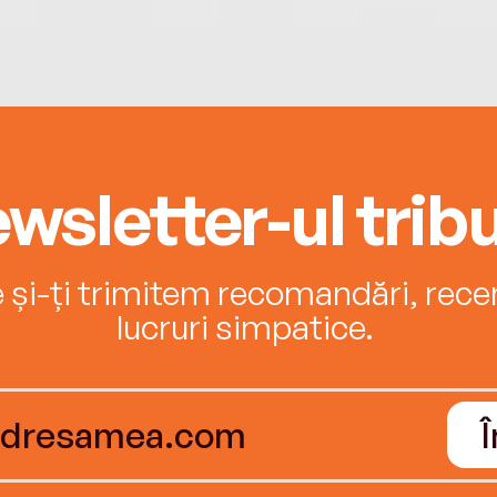
wsletter-ul tribu
e și-ți trimitem recomandări, recenz
lucruri simpatice.