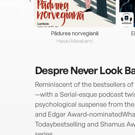
eria...
Pădurea norvegiană
E
ris
Haruki Murakami
Despre
Never Look B
Reminiscent of the bestsellers 
—with a Serial-esque podcast twi
psychological suspense from the 
and Edgar Award-nominatedWha
Todaybestselling and Shamus Aw
series.