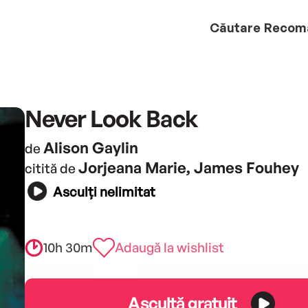
Căutare
Recom
Never Look Back
Alison Gaylin
de
Jorjeana Marie, James Fouhey
citită de
Asculți nelimitat
10h 30m
Adaugă la wishlist
Ascultă gratuit