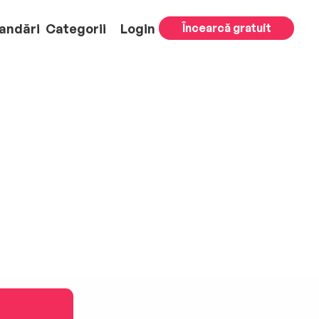
andări
Categorii
Login
Încearcă gratuit