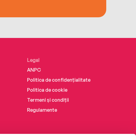
Legal
ANPC
Politica de confidențialitate
Politica de cookie
Termeni și condiții
Regulamente