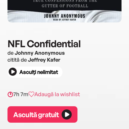
NFL Confidential
de
Johnny Anonymous
citită de
Jeffrey Kafer
Asculți nelimitat
7h 7m
Adaugă la wishlist
Ascultă gratuit