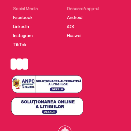
Social Media
Descarcă app-ul
Facebook
Android
LinkedIn
iOS
Instagram
Huawei
TikTok