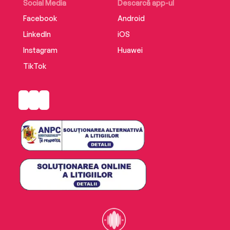
Social Media
Descarcă app-ul
Facebook
Android
LinkedIn
iOS
Instagram
Huawei
TikTok