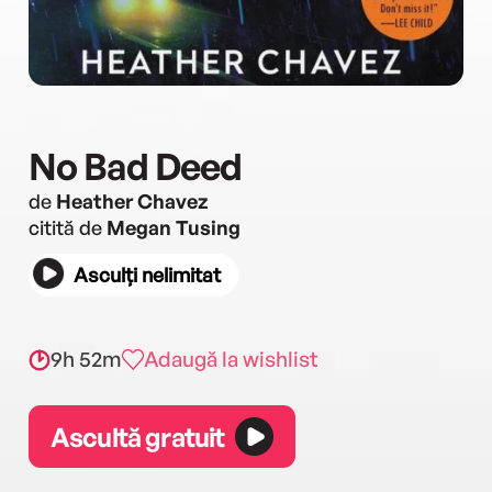
No Bad Deed
de
Heather Chavez
citită de
Megan Tusing
Asculți nelimitat
9h 52m
Adaugă la wishlist
Ascultă gratuit