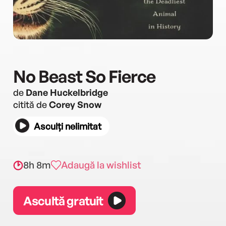
No Beast So Fierce
de
Dane Huckelbridge
citită de
Corey Snow
Asculți nelimitat
8h 8m
Adaugă la wishlist
Ascultă gratuit