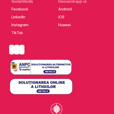
Social Media
Descarcă app-ul
Facebook
Android
LinkedIn
iOS
Instagram
Huawei
TikTok