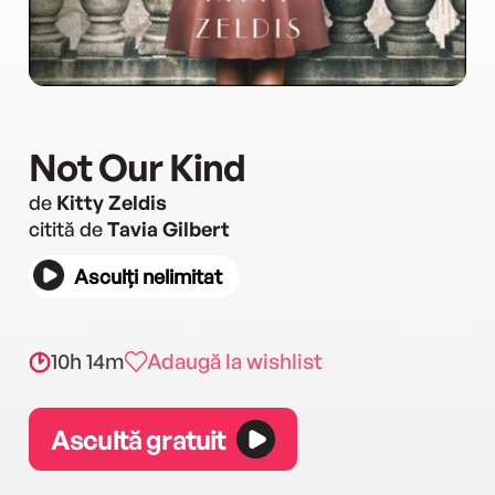
Not Our Kind
de
Kitty Zeldis
citită de
Tavia Gilbert
Asculți nelimitat
10h 14m
Adaugă la wishlist
Ascultă gratuit