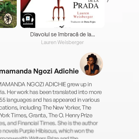
Diavolul se îmbracă de la...
Lauren Weisberger
Fre
mamanda Ngozi Adichie
AMANDA NGOZI ADICHIE grew up in
ia. Her work has been translated into more
55 languages and has appeared in various
cations, including The New Yorker, The
ork Times, Granta, The O. Henry Prize
es, and Financial Times. She is the author
e novels Purple Hibiscus, which won the
onwealth Writers Prize and the