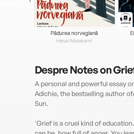
eria...
Pădurea norvegiană
E
ris
Haruki Murakami
Despre
Notes on Grie
A personal and powerful essay 
Adichie, the bestselling author 
Sun.
'Grief is a cruel kind of educati
can be, how full of anger. You le