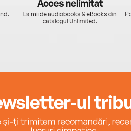
Acces nelimitat
ând.
La mii de audiobooks & eBooks din
Po
catalogul Unlimited.
wsletter-ul tribu
e și-ți trimitem recomandări, recenz
lucruri simpatice.