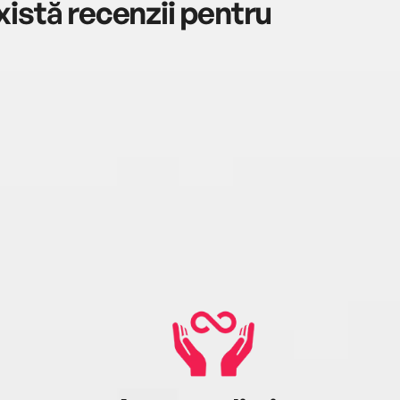
istă recenzii pentru