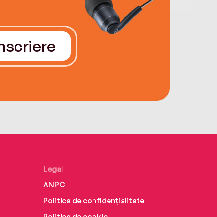
Înscriere
Legal
ANPC
Politica de confidențialitate
Politica de cookie