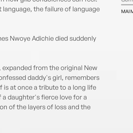
Hurs
 language, the failure of language
MAI 
Sun, 
Prize
Amer
Criti
mes Nwoye Adichie died suddenly
Thin
All B
Manif
Grief
y, expanded from the original New
child
-confessed daddy's girl, remembers
she d
is at once a tribute to a long life
and N
a daughter's fierce love for a
on of the layers of loss and the