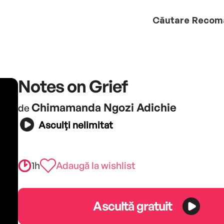
Căutare
Recom
Notes on Grief
Chimamanda Ngozi Adichie
de
Asculți nelimitat
1h
Adaugă la wishlist
Ascultă gratuit