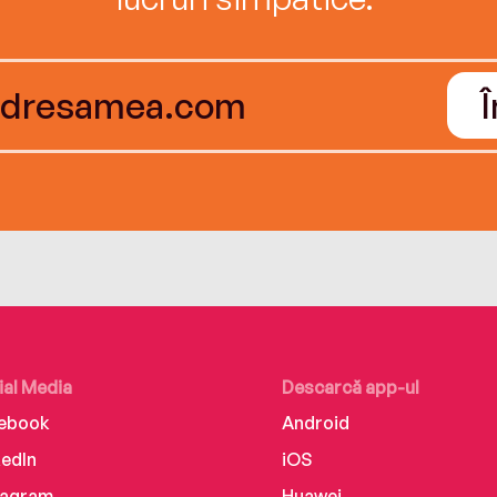
ial Media
Descarcă app-ul
ebook
Android
kedIn
iOS
tagram
Huawei