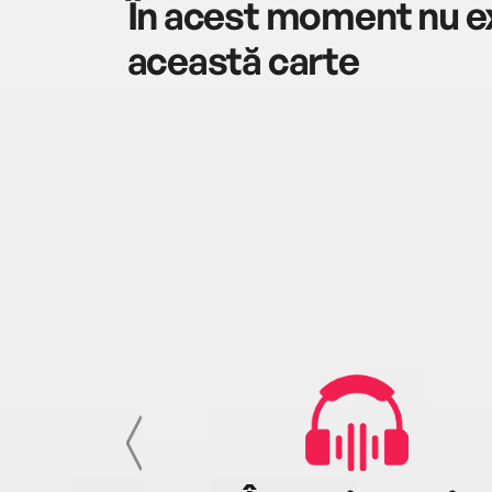
În acest moment nu ex
această carte