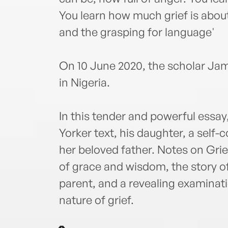
You learn how much grief is about
and the grasping for language'
On 10 June 2020, the scholar Ja
in Nigeria.
In this tender and powerful essa
Yorker text, his daughter, a self
her beloved father. Notes on Grief 
of grace and wisdom, the story of 
parent, and a revealing examinati
nature of grief.