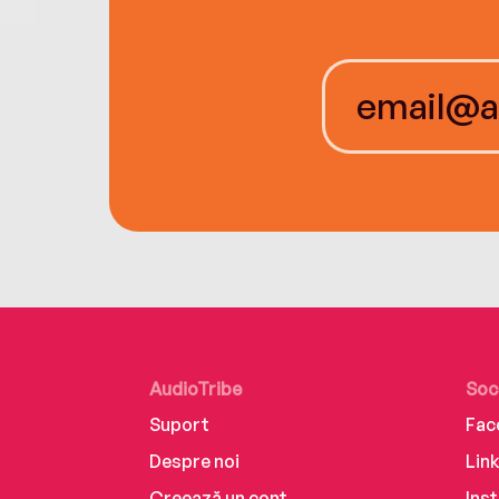
AudioTribe
Soc
Suport
Fac
Despre noi
Lin
Creează un cont
Ins