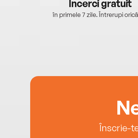
cu tine
Încerci gratuit
oriunde ești.
în primele 7 zile. Întrerupi oric
Ne
Înscrie-t