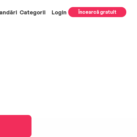
andări
Categorii
Login
Încearcă gratuit