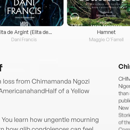
lita de Argint (Elita de...
Hamnet
Dani Francis
Maggie O'Farrell
f
Chi
CHIM
on loss from Chimamanda Ngozi
Niger
ofAmericanahandHalf of a Yellow
than 
publi
New Y
Stori
on. You learn how ungentle mourning
of th
arn how glib condolences can feel.
Comm