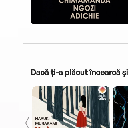
Dacă ți-a plăcut încearcă și