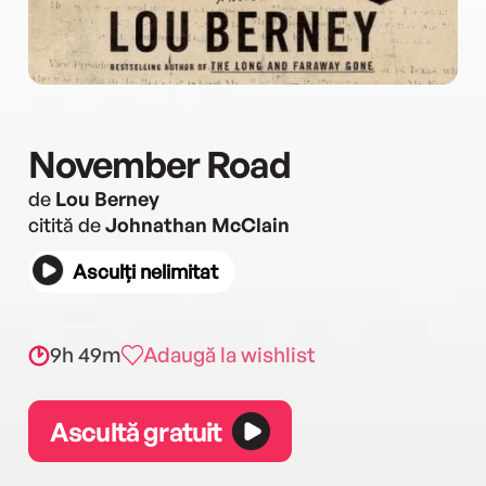
November Road
de
Lou Berney
citită de
Johnathan McClain
Asculți nelimitat
9h 49m
Adaugă la wishlist
Ascultă gratuit