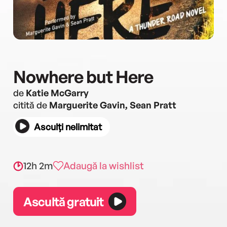
Nowhere but Here
de
Katie McGarry
citită de
Marguerite Gavin, Sean Pratt
Asculți nelimitat
12h 2m
Adaugă la wishlist
Ascultă gratuit