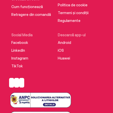
Politica de cookie
Cum funcționează
Termeni și condiții
Retragere din comandă
Regulamente
Social Media
Descarcă app-ul
Facebook
Android
LinkedIn
iOS
Instagram
Huawei
TikTok