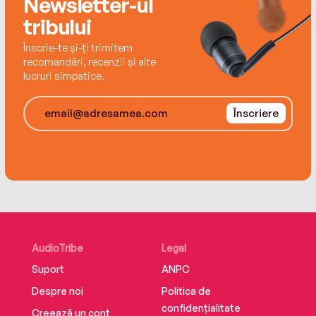
Newsletter-ul
one that leads you home.
tribului
Înscrie-te și-ți trimitem
recomandări, recenzii și alte
lucruri simpatice.
Înscriere
AudioTribe
Legal
Suport
ANPC
Despre noi
Politica de
confidențialitate
Creează un cont