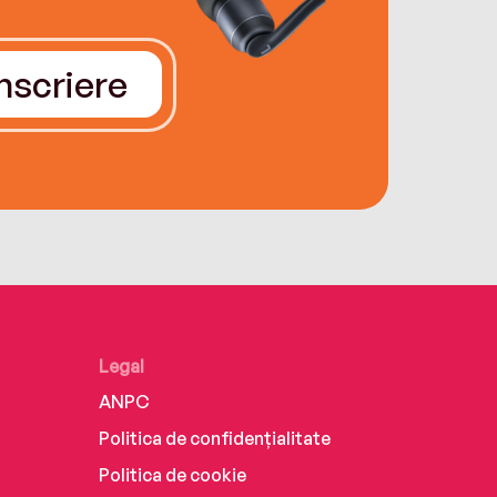
Înscriere
Legal
ANPC
Politica de confidențialitate
Politica de cookie