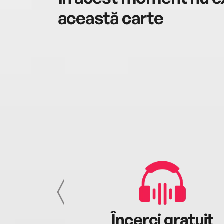
această carte
cu tine
Încerci gratuit