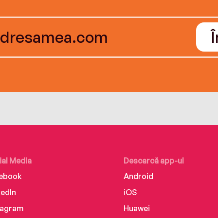
ial Media
Descarcă app-ul
ebook
Android
kedIn
iOS
tagram
Huawei