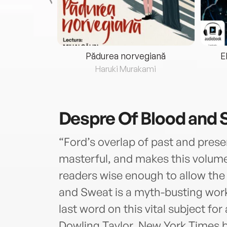
eria...
Pădurea norvegiană
E
ris
Haruki Murakami
Despre
Of Blood and
“Ford’s overlap of past and pres
masterful, and makes this volume
readers wise enough to allow the 
and Sweat is a myth-busting work 
last word on this vital subject fo
Dowling Taylor, New York Times be