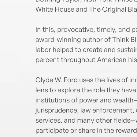
White House and The Original Bla
In this, provocative, timely, and 
award-winning author of Think Bla
labor helped to create and sustai
percent throughout American his
Clyde W. Ford uses the lives of 
lens to explore the role they hav
institutions of power and wealth—i
jurisprudence, law enforcement, c
services, and many other fields—w
participate or share in the reward