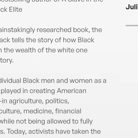
the 
Jul
Socia
ck Elite
Godda
Black
painstakingly researched book, the
by th
ck tells the story of how Black
2007,
Write
n the wealth of the white one
2007
tory.
rece
Award
for H
individual Black men and women as a
NEA, 
e played in creating American
""Tec
n agriculture, politics,
aroun
Marti
ulture, medicine, financial
at Ha
hile not being allowed to fully
hund
s. Today, activists have taken the
on t