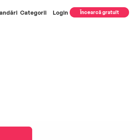
andări
Categorii
Login
Încearcă gratuit