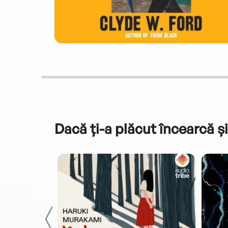
Dacă ți-a plăcut încearcă și