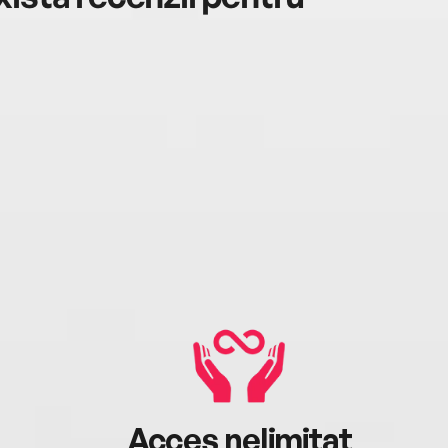
Acces nelimitat