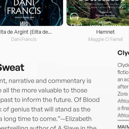
lita de Argint (Elita de...
Hamnet
Dani Francis
Maggie O'Farrell
Cly
 Sweat
Clyde
ficti
an a
ent, narrative and commentary is
after
 all the more valuable to those
Zora
past to inform the future. Of Blood
Afric
a fin
of genius that will stand as the
Afric
r a long time to come.”—Elizabeth
recei
MAI 
stselling author of A Slave in the