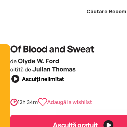
Căutare
Recom
Of Blood and Sweat
Clyde W. Ford
de
Julian Thomas
citită de
Asculți nelimitat
12h 34m
Adaugă la wishlist
Ascultă gratuit