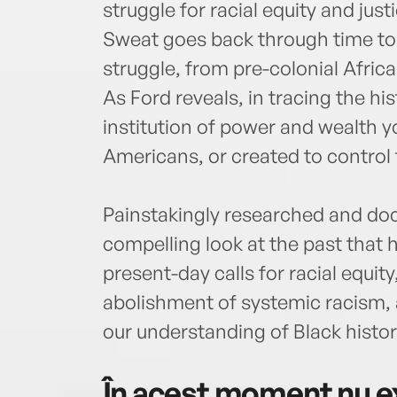
struggle for racial equity and just
Sweat goes back through time to 
struggle, from pre-colonial Afric
As Ford reveals, in tracing the h
institution of power and wealth yo
Americans, or created to control
Painstakingly researched and do
compelling look at the past that 
present-day calls for racial equity,
abolishment of systemic racism, a
our understanding of Black histor
În acest moment nu ex