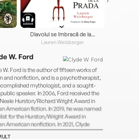
Diavolul se îmbracă de la...
Lauren Weisberger
Fre
de W. Ford
 W. Ford is the author of fifteen works of
on and nonfiction, and is a psychotherapist,
ccomplished mythologist, and a sought-
 public speaker. In 2006, Ford received the
 Neale Hurston/Richard Wright Award in
an American fiction. In 2019, he was named
alist for the Hurston/Wright Award in
an American nonfiction. In 2021, Clyde
ved the prestigious Washington Center for
MULT