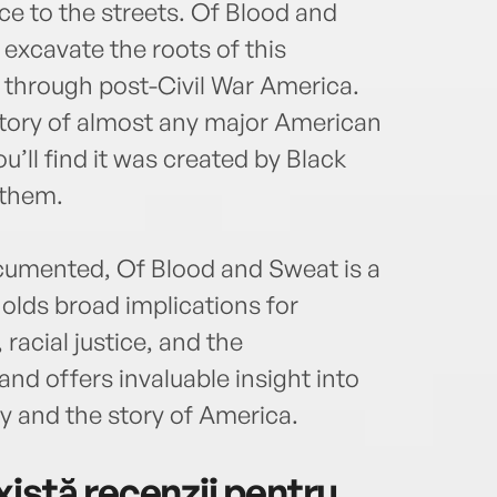
Radio
ice to the streets. Of Blood and
Washi
excavate the roots of this
Mart
a through post-Civil War America.
and e
the w
istory of almost any major American
u’ll find it was created by Black
 them.
cumented, Of Blood and Sweat is a
holds broad implications for
 racial justice, and the
nd offers invaluable insight into
y and the story of America.
istă recenzii pentru