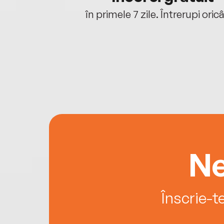
oriunde ești.
în primele 7 zile. Întrerupi oric
Ne
Înscrie-t