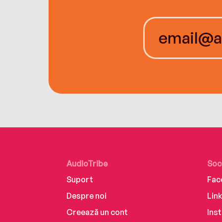
AudioTribe
Soc
Suport
Fac
Despre noi
Lin
Creează un cont
Ins