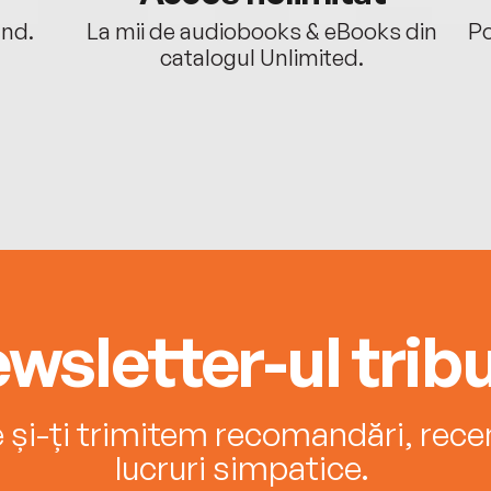
ând.
La mii de audiobooks & eBooks din
Po
catalogul Unlimited.
wsletter-ul tribu
e și-ți trimitem recomandări, recenz
lucruri simpatice.