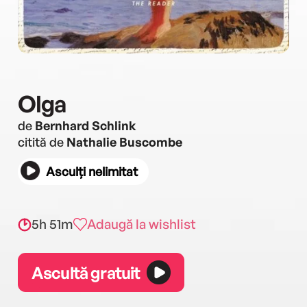
Olga
de
Bernhard Schlink
citită de
Nathalie Buscombe
Asculți nelimitat
5h 51m
Adaugă la wishlist
Ascultă gratuit