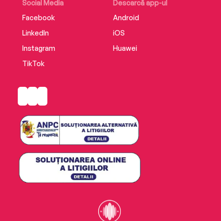
Social Media
Descarcă app-ul
Facebook
Android
LinkedIn
iOS
Instagram
Huawei
TikTok