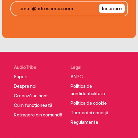
Înscriere
Told in three distinct parts, brilliantly shifting
from different points of view and narrative
formats, Bernhard Schlink’s magnificent novel is
a rich, full portrait of a singular woman and her
world.
Translated from the German by Charlotte
Collins
AudioTribe
Legal
Suport
ANPC
Despre noi
Politica de
confidențialitate
Creează un cont
Politica de cookie
Cum funcționează
Termeni și condiții
Retragere din comandă
Regulamente