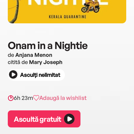
Onam in a Nightie
de
Anjana Menon
citită de
Mary Joseph
Asculți nelimitat
6h 23m
Adaugă la wishlist
Ascultă gratuit