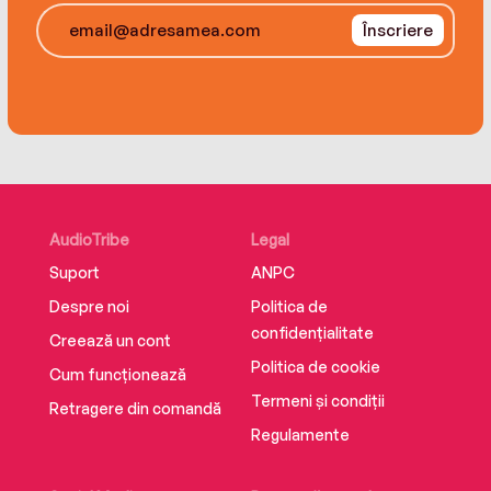
Înscriere
AudioTribe
Legal
Suport
ANPC
Despre noi
Politica de
confidențialitate
Creează un cont
Politica de cookie
Cum funcționează
Termeni și condiții
Retragere din comandă
Regulamente