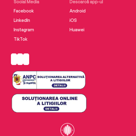
Social Media
Descarcă app-ul
Facebook
Android
LinkedIn
iOS
Instagram
Huawei
TikTok