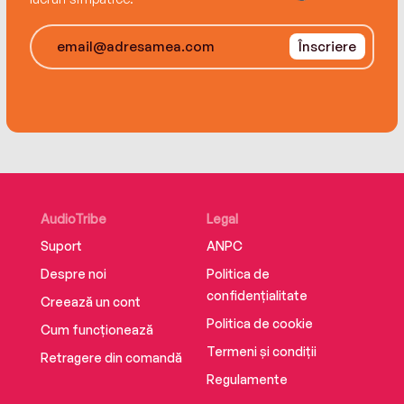
For four women, when the flames finally burn
Înscriere
out, what’s left behind will be even more
devastating than the fire itself…
AudioTribe
Legal
Suport
ANPC
Despre noi
Politica de
confidențialitate
Creează un cont
Politica de cookie
Cum funcționează
Termeni și condiții
Retragere din comandă
Regulamente