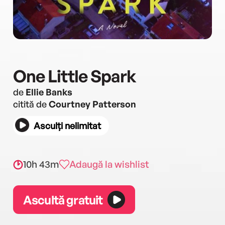
One Little Spark
de
Ellie Banks
citită de
Courtney Patterson
Asculți nelimitat
10h 43m
Adaugă la wishlist
Ascultă gratuit