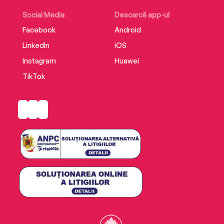
Social Media
Descarcă app-ul
Facebook
Android
LinkedIn
iOS
Instagram
Huawei
TikTok