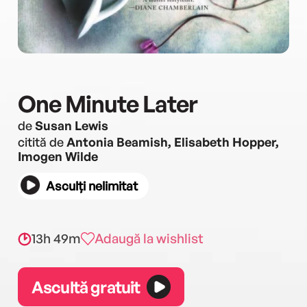
One Minute Later
de
Susan Lewis
citită de
Antonia Beamish, Elisabeth Hopper,
Imogen Wilde
Asculți nelimitat
13h 49m
Adaugă la wishlist
Ascultă gratuit