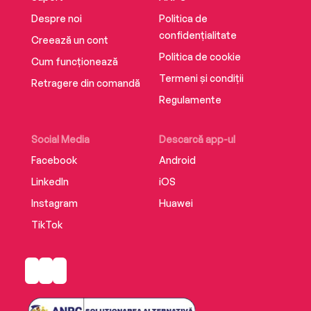
Despre noi
Politica de
confidențialitate
Creează un cont
Politica de cookie
Cum funcționează
Termeni și condiții
Retragere din comandă
Regulamente
Social Media
Descarcă app-ul
Facebook
Android
LinkedIn
iOS
Instagram
Huawei
TikTok