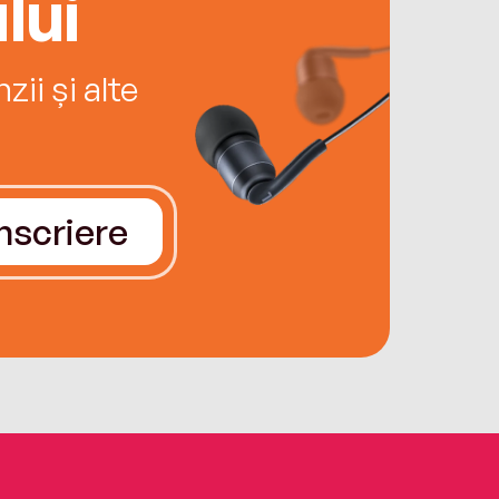
lui
ii și alte
Înscriere