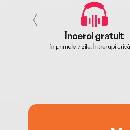
cu tine
Încerci gratuit
oriunde ești.
în primele 7 zile. Întrerupi oric