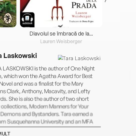
Diavolul se îmbracă de la...
Lauren Weisberger
Fre
a Laskowski
 LASKOWSKI is the author of One Night
, which won the Agatha Award for Best
 Novel and was a finalist for the Mary
ns Clark, Anthony, Macavity, and Lefty
s. She is also the author of two short
 collections, Modern Manners for Your
r Demons and Bystanders. Tara earned a
om Susquehanna University and an MFA
 George Mason University and currently
MULT