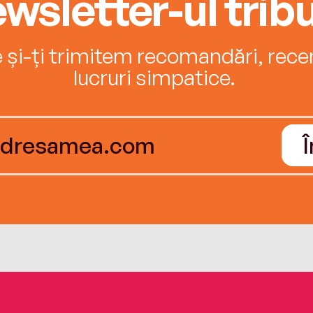
wsletter-ul tribu
e și-ți trimitem recomandări, recenz
lucruri simpatice.