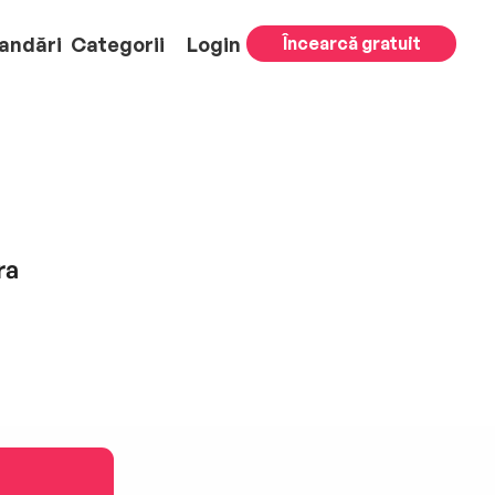
andări
Categorii
Login
Încearcă gratuit
ra