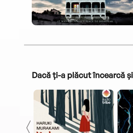
Dacă ți-a plăcut încearcă și