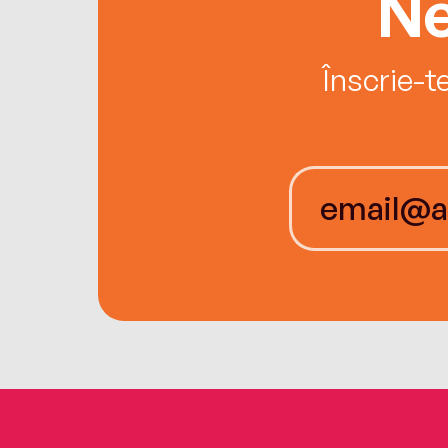
Ne
Înscrie-t