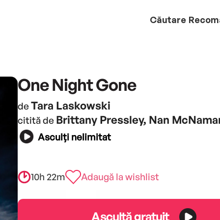
Căutare
Recom
One Night Gone
Tara Laskowski
de
Brittany Pressley, Nan McNama
citită de
Asculți nelimitat
10h 22m
Adaugă la wishlist
Ascultă gratuit