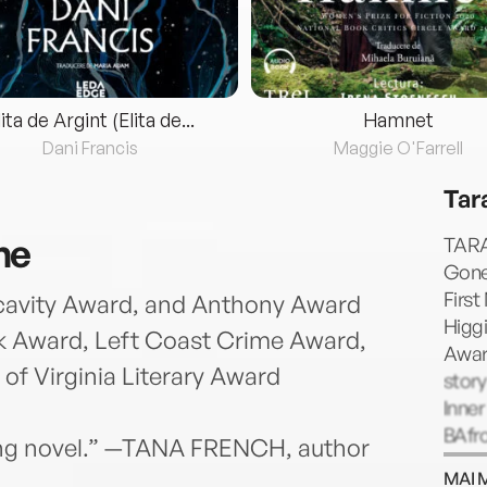
lita de Argint (Elita de...
Hamnet
Dani Francis
Maggie O'Farrell
Tar
ne
TARA
Gone
First
cavity Award, and Anthony Award
Higgi
ark Award, Left Coast Crime Award,
Award
 of Virginia Literary Award
story
Inne
BAfr
tling novel.” —TANA FRENCH, author
from
MAI 