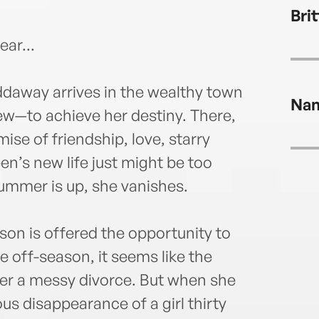
lives
Bri
Inst
ear...
away arrives in the wealthy town
Na
new—to achieve her destiny. There,
mise of friendship, love, starry
en’s new life just might be too
summer is up, she vanishes.
son is offered the opportunity to
e off-season, it seems like the
ter a messy divorce. But when she
s disappearance of a girl thirty