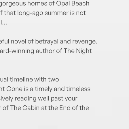
he gorgeous homes of Opal Beach
of that long-ago summer is not
...
ul novel of betrayal and revenge.
rd-winning author of The Night
dual timeline with two
ht Gone is a timely and timeless
ively reading well past your
 of The Cabin at the End of the