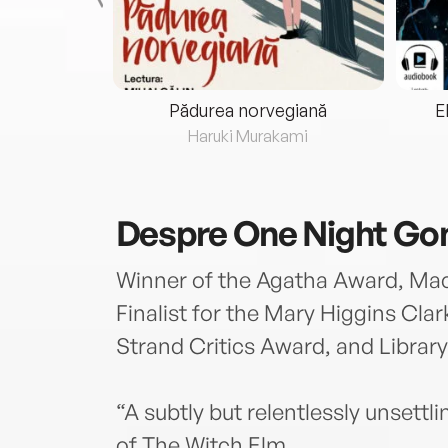
eria...
Pădurea norvegiană
E
ris
Haruki Murakami
Despre
One Night Go
Winner of the Agatha Award, Ma
Finalist for the Mary Higgins Cl
Strand Critics Award, and Library
“A subtly but relentlessly unset
of The Witch Elm