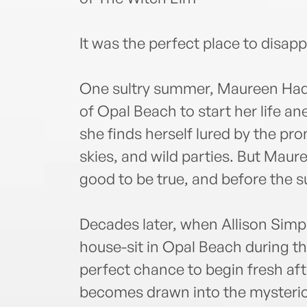
It was the perfect place to disapp
One sultry summer, Maureen Hadd
of Opal Beach to start her life a
she finds herself lured by the pro
skies, and wild parties. But Maure
good to be true, and before the 
Decades later, when Allison Simp
house-sit in Opal Beach during th
perfect chance to begin fresh af
becomes drawn into the mysteriou