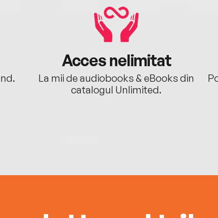
Acces nelimitat
ând.
La mii de audiobooks & eBooks din
Po
catalogul Unlimited.