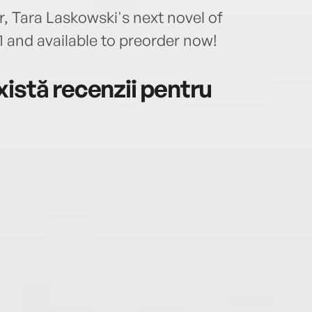
 Tara Laskowski's next novel of
 and available to preorder now!
istă recenzii pentru