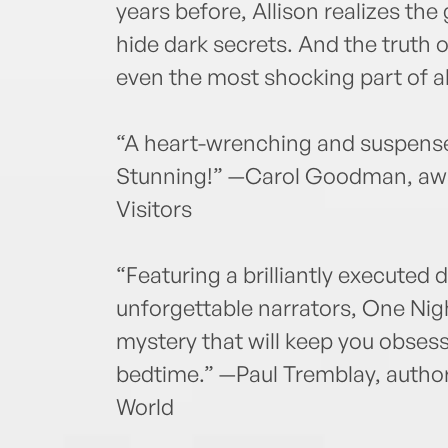
years before, Allison realizes t
hide dark secrets. And the truth 
even the most shocking part of all
“A heart-wrenching and suspensef
Stunning!” —Carol Goodman, awa
Visitors
“Featuring a brilliantly executed 
unforgettable narrators, One Nig
mystery that will keep you obsess
bedtime.” —Paul Tremblay, author
World