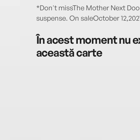
*Don't missThe Mother Next Door,
suspense. On saleOctober 12,2021
În acest moment nu ex
această carte