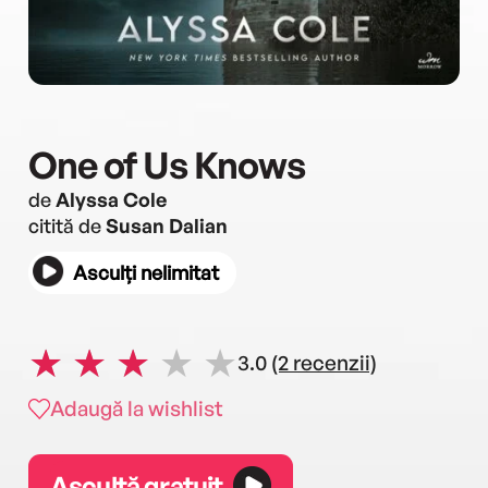
One of Us Knows
de
Alyssa Cole
citită de
Susan Dalian
Asculți nelimitat
3.0
(2 recenzii)
Adaugă la wishlist
Ascultă gratuit