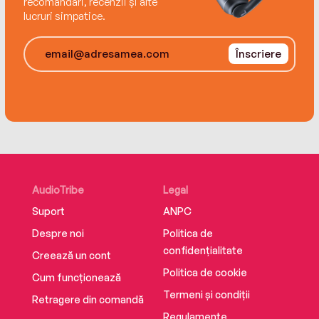
recomandări, recenzii și alte
lucruri simpatice.
Înscriere
AudioTribe
Legal
Suport
ANPC
Despre noi
Politica de
confidențialitate
Creează un cont
Politica de cookie
Cum funcționează
Termeni și condiții
Retragere din comandă
Regulamente