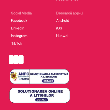
Social Media
Descarcă app-ul
Facebook
Android
LinkedIn
iOS
Instagram
Huawei
TikTok