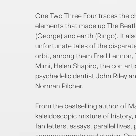
One Two Three Four traces the ch
elements that made up The Beatles:
(George) and earth (Ringo). It als
unfortunate tales of the disparate
orbit, among them Fred Lennon, 
Mimi, Helen Shapiro, the con artis
psychedelic dentist John Riley an
Norman Pilcher.
From the bestselling author of 
kaleidoscopic mixture of history,
fan letters, essays, parallel lives, 
announcements and stories. One 