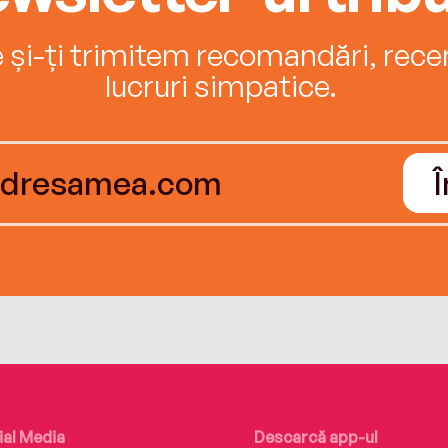
e și-ți trimitem recomandări, recenz
lucruri simpatice.
ial Media
Descarcă app-ul