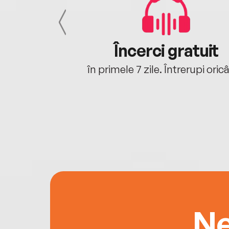
cu tine
Încerci gratuit
oriunde ești.
în primele 7 zile. Întrerupi oric
Ne