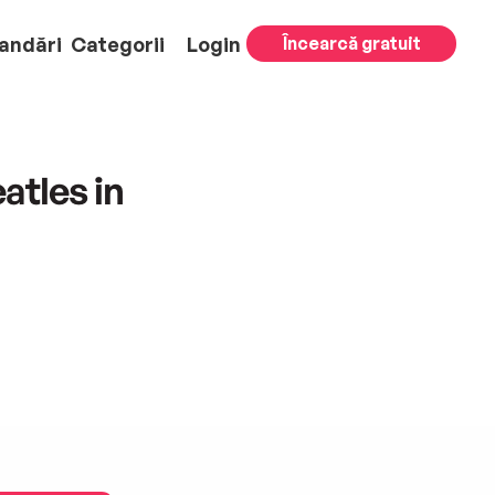
andări
Categorii
Login
Încearcă gratuit
atles in