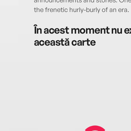
the frenetic hurly-burly of an era.
În acest moment nu ex
această carte