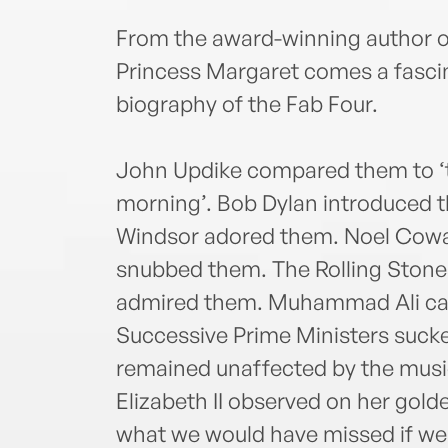
From the award-winning author o
Princess Margaret comes a fascina
biography of the Fab Four.
John Updike compared them to ‘t
morning’. Bob Dylan introduced 
Windsor adored them. Noel Cowa
snubbed them. The Rolling Stone
admired them. Muhammad Ali called
Successive Prime Ministers suck
remained unaffected by the musi
Elizabeth II observed on her gold
what we would have missed if we 