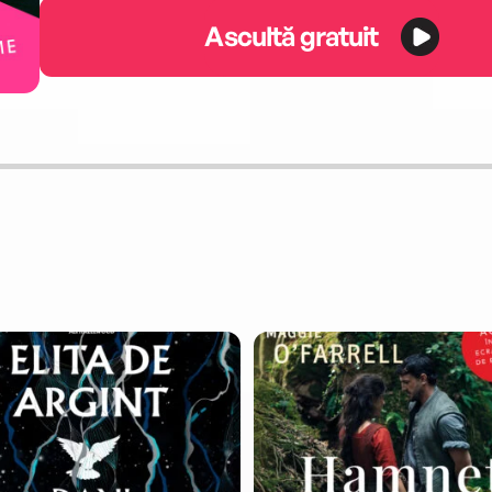
Ascultă gratuit