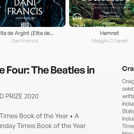
lita de Argint (Elita de...
Hamnet
Dani Francis
Maggie O'Farrell
 Four: The Beatles in
Cra
Craig
celeb
D PRIZE 2020
writt
inclu
Stat
 Times Book of the Year • A
inclu
unday Times Book of the Year
Time,
Non-