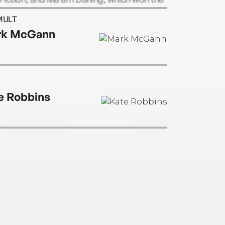
s Tait Black award.
MULT
rk McGann
e Robbins