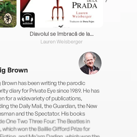
Diavolul se îmbracă de la...
Lauren Weisberger
Fre
ig Brown
 Brown has been writing the parodic
rity diary for Private Eye since 1989. He has
en for a widevariety of publications,
ding the Daily Mail, the Guardian, the New
esman and the Spectator. His books
de One Two Three Four: The Beatles in
 which won the Baillie Gifford Prize for
Fiction, and Ma’am Darling, which won the