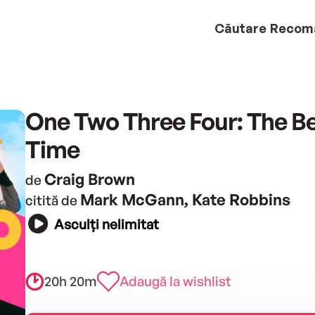
Căutare
Recom
One Two Three Four: The Be
Time
Craig Brown
de
Mark McGann, Kate Robbins
citită de
Asculți nelimitat
20h 20m
Adaugă la wishlist