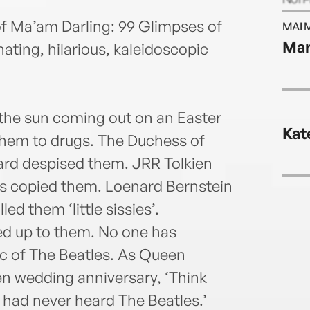
Jame
f Ma’am Darling: 99 Glimpses of
MAI 
Ma
ting, hilarious, kaleidoscopic
he sun coming out on an Easter
Kat
them to drugs. The Duchess of
rd despised them. JRR Tolkien
s copied them. Loenard Bernstein
 them ‘little sissies’.
ed up to them. No one has
c of The Beatles. As Queen
en wedding anniversary, ‘Think
had never heard The Beatles.’