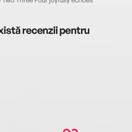
istă recenzii pentru