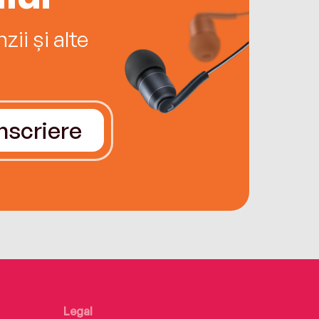
ii și alte
Înscriere
Legal