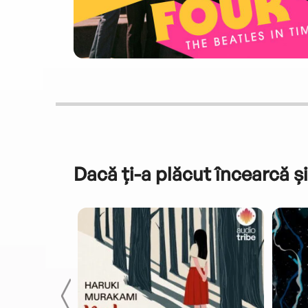
Dacă ți-a plăcut încearcă și