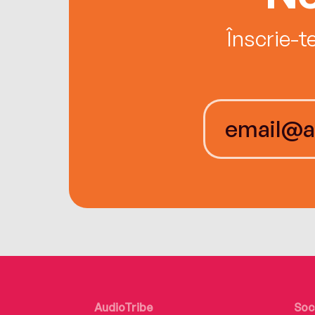
Înscrie-t
AudioTribe
Soc