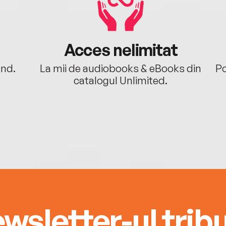
Acces nelimitat
ând.
La mii de audiobooks & eBooks din
Po
catalogul Unlimited.
wsletter-ul tribu