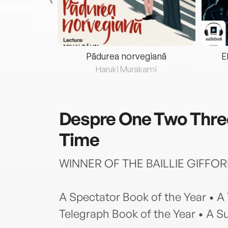
eria...
Pădurea norvegiană
E
ris
Haruki Murakami
Despre
One Two Three
Time
WINNER OF THE BAILLIE GIFFOR
A Spectator Book of the Year • A
Telegraph Book of the Year • A S