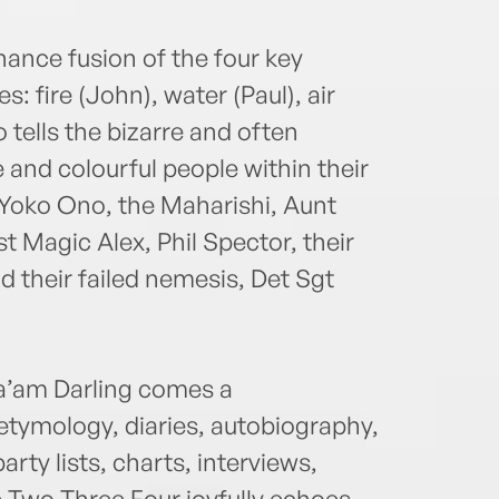
ance fusion of the four key
 fire (John), water (Paul), air
o tells the bizarre and often
 and colourful people within their
Yoko Ono, the Maharishi, Aunt
t Magic Alex, Phil Spector, their
d their failed nemesis, Det Sgt
Ma’am Darling comes a
 etymology, diaries, autobiography,
party lists, charts, interviews,
Two Three Four joyfully echoes