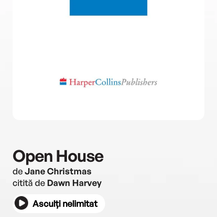
Open House
de
Jane Christmas
citită de
Dawn Harvey
Asculți nelimitat