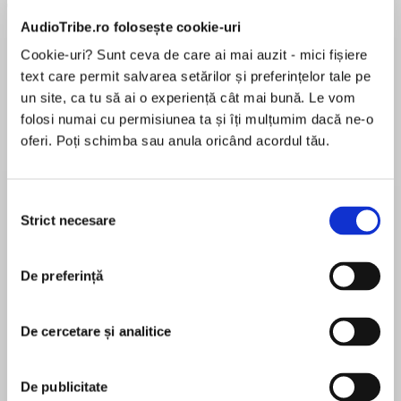
AudioTribe.ro folosește cookie-uri
Cookie-uri? Sunt ceva de care ai mai auzit - mici fișiere
text care permit salvarea setărilor și preferințelor tale pe
un site, ca tu să ai o experiență cât mai bună. Le vom
Elita de Argint (Elita
Diavolul se îmbracă de
Migdală
folosi numai cu permisiunea ta și îți mulțumim dacă ne-o
de...
la...
Dani Francis
Lauren Weisberger
Sohn Won-pyung
oferi. Poți schimba sau anula oricând acordul tău.
Selecția
Strict necesare
consimțământului
Despre
carte
Moving house has never flustered author Jane
De preferință
Christmas. She loves houses: viewing them,
negotiating their price, dreaming up interior
plans, hiring tradespeople to do the work and
De cercetare și analitice
overseeing renovations. She loves houses so
MAI MULT
much that she’s moved thirty-two times.
În acest moment nu există recenzii
De publicitate