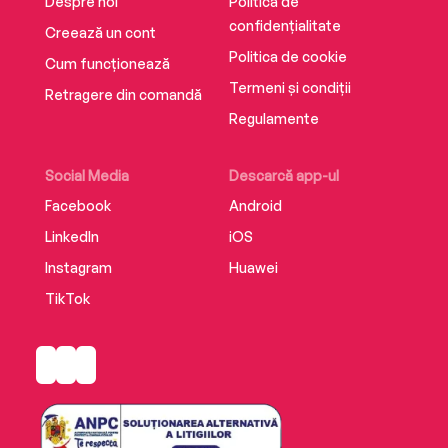
Despre noi
Politica de
confidențialitate
Creează un cont
Politica de cookie
Cum funcționează
Termeni și condiții
Retragere din comandă
Regulamente
Social Media
Descarcă app-ul
Facebook
Android
LinkedIn
iOS
Instagram
Huawei
TikTok