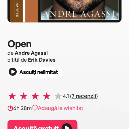
Open
de
Andre Agassi
citită de
Erik Davies
Asculți nelimitat
4.1
(7 recenzii)
6h 28m
Adaugă la wishlist
Ascultă gratuit