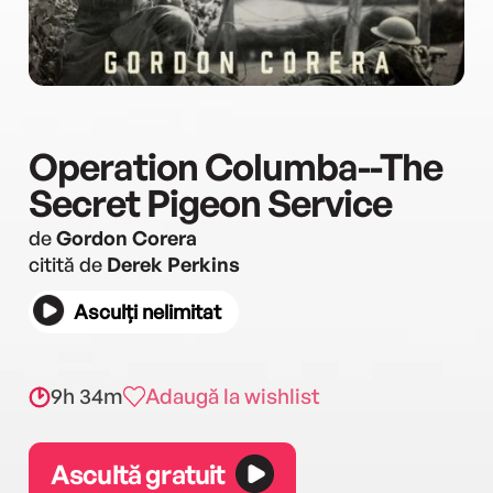
Operation Columba--The
Secret Pigeon Service
de
Gordon Corera
citită de
Derek Perkins
Asculți nelimitat
9h 34m
Adaugă la wishlist
Ascultă gratuit