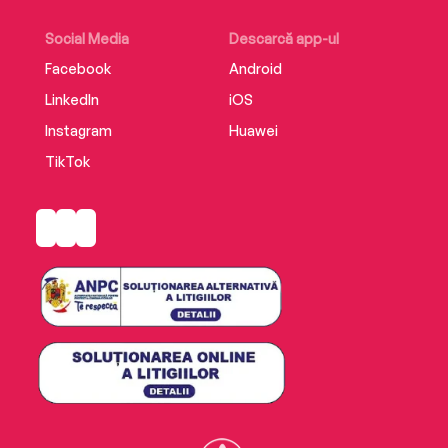
under threat of death, people bravely chose to
resist.
Social Media
Descarcă app-ul
Facebook
Android
LinkedIn
iOS
Instagram
Huawei
TikTok