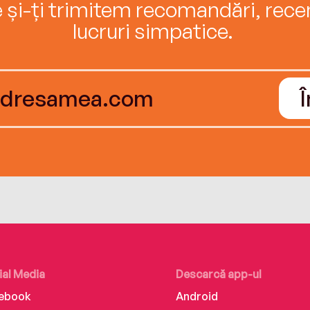
e și-ți trimitem recomandări, recenz
lucruri simpatice.
ial Media
Descarcă app-ul
ebook
Android