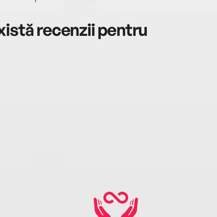
istă recenzii pentru