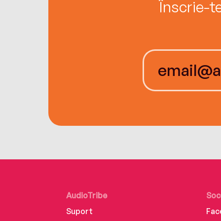
Înscrie-t
AudioTribe
Soc
Suport
Fac