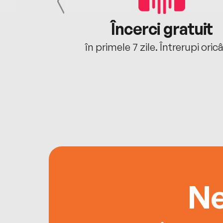
cu tine
Încerci gratuit
oriunde ești.
în primele 7 zile. Întrerupi oric
Ne