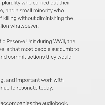
a plurality who carried out their
ive, and a small minority who
f killing without diminishing the
alion whatsoever.
fic Reserve Unit during WWII, the
s is that most people succumb to
 and commit actions they would
ng, and important work with
nue to resonate today.
accompanies the audiobook.