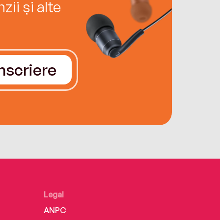
ii și alte
Înscriere
Legal
ANPC