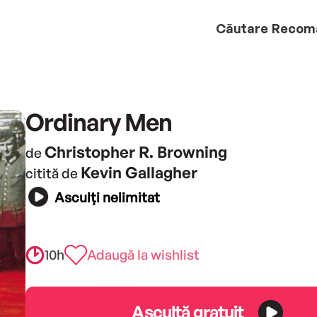
Căutare
Recom
Ordinary Men
Christopher R. Browning
de
Kevin Gallagher
citită de
Asculți nelimitat
10h
Adaugă la wishlist
Ascultă gratuit