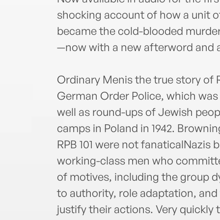
shocking account of how a unit 
became the cold-blooded murdere
—now with a new afterword and a
Ordinary Menis the true story of R
German Order Police, which was 
well as round-ups of Jewish peop
camps in Poland in 1942. Brownin
RPB 101 were not fanaticalNazis b
working-class men who committed 
of motives, including the group 
to authority, role adaptation, and
justify their actions. Very quickl