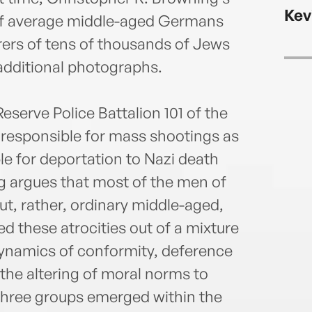
Kev
of average middle-aged Germans
rs of tens of thousands of Jews
dditional photographs.
eserve Police Battalion 101 of the
responsible for mass shootings as
le for deportation to Nazi death
g argues that most of the men of
ut, rather, ordinary middle-aged,
these atrocities out of a mixture
dynamics of conformity, deference
 the altering of moral norms to
y three groups emerged within the