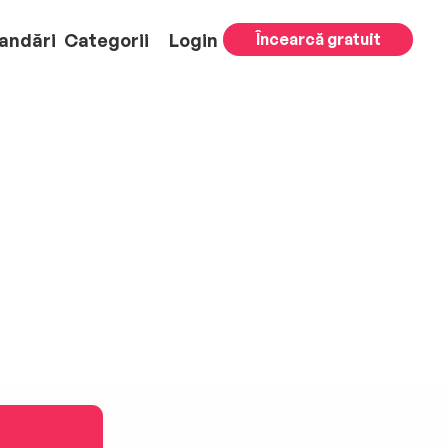
andări
Categorii
Login
Încearcă gratuit