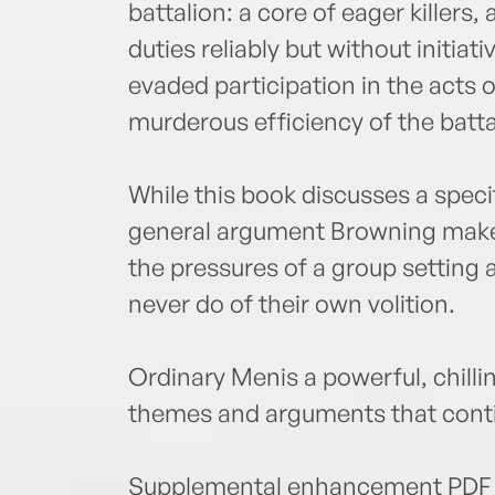
battalion: a core of eager killers, 
duties reliably but without initiat
evaded participation in the acts o
murderous efficiency of the batt
While this book discusses a speci
general argument Browning make
the pressures of a group setting
never do of their own volition.
Ordinary Menis a powerful, chilli
themes and arguments that conti
Supplemental enhancement PDF 