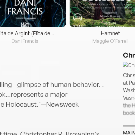
lita de Argint (Elita de...
Hamnet
Dani Francis
Maggie O'Farrell
Chr
Chris
at Pa
lling—glimpse of human behavior. .
Washi
ok...represents a major
Vashe
f the Holocaust."—Newsweek
the H
books
MAI 
st time, Christopher R. Browning’s