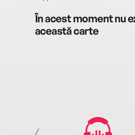
În acest moment nu ex
această carte