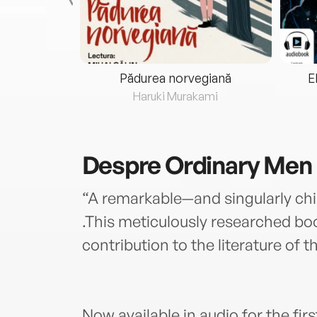
eria...
Pădurea norvegiană
E
ris
Haruki Murakami
Despre
Ordinary Men
“A remarkable—and singularly chi
.This meticulously researched bo
contribution to the literature o
Now available in audio for the fir