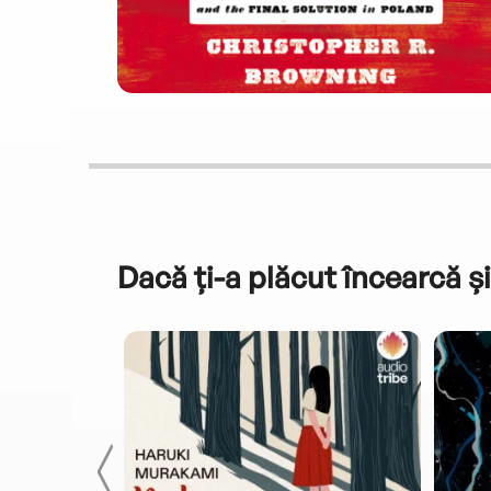
Dacă ți-a plăcut încearcă și