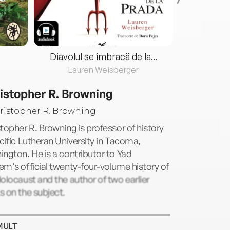
Diavolul se îmbracă de la...
Lauren Weisberger
Fre
istopher R. Browning
topher R. Browning is professor of history
cific Lutheran University in Tacoma,
ngton. He is a contributor to Yad
m's official twenty-four-volume history of
olocaust and the author of two earlier
 on the subject.
MULT