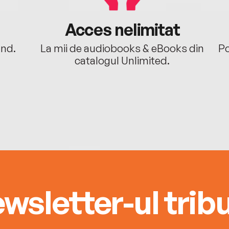
Acces nelimitat
ând.
La mii de audiobooks & eBooks din
Po
catalogul Unlimited.
wsletter-ul tribu