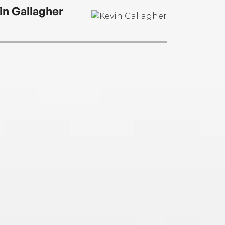
in Gallagher