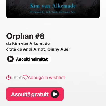
Orphan #8
de
Kim van Alkemade
citită de
Andi Arndt, Ginny Auer
Asculți nelimitat
11h 1m
Adaugă la wishlist
Ascultă gratuit