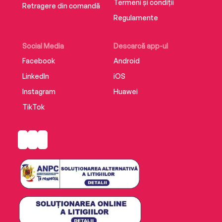
Termeni și condiții
Retragere din comandă
Regulamente
Social Media
Descarcă app-ul
Facebook
Android
LinkedIn
iOS
Instagram
Huawei
TikTok