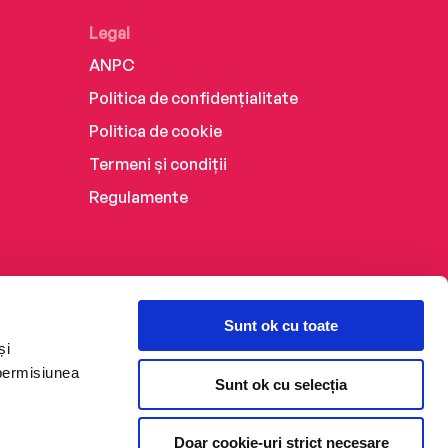
Legal
ANPC
Politica de confidențialitate
Politica de cookie
Termeni și condiții
Regulamente
Sunt ok cu toate
și
 permisiunea
Sunt ok cu selecția
Doar cookie-uri strict necesare