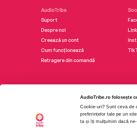
AudioTribe
Soc
Suport
Fac
Despre noi
Lin
Creează un cont
Ins
Cum funcționează
Tik
Retragere din comandă
AudioTribe.ro folosește c
Cookie-uri? Sunt ceva de ca
preferințelor tale pe un si
ta și îți mulțumim dacă ne-