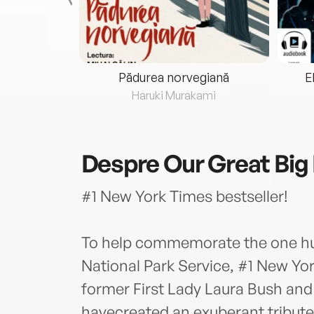
eria...
Pădurea norvegiană
E
ris
Haruki Murakami
Despre
Our Great Big
#1 New York Times bestseller!
To help commemorate the one hu
National Park Service, #1 New Yo
former First Lady Laura Bush an
havecreated an exuberant tribute 