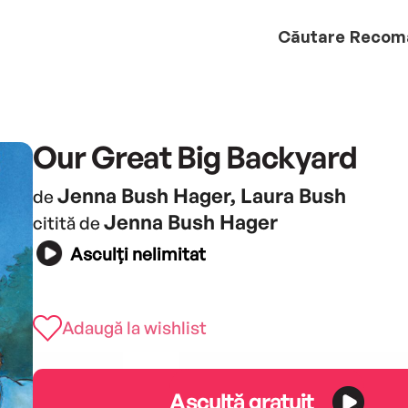
Căutare
Recom
Our Great Big Backyard
Jenna Bush Hager, Laura Bush
de
Jenna Bush Hager
citită de
Asculți nelimitat
Adaugă la wishlist
Ascultă gratuit