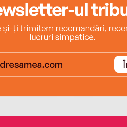
wsletter-ul tribu
e și-ți trimitem recomandări, recenz
lucruri simpatice.