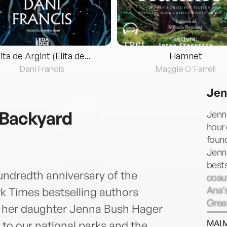
lita de Argint (Elita de...
Hamnet
Dani Francis
Maggie O'Farrell
Jen
 Backyard
Jenna
hour
found
Jenna
bests
ndredth anniversary of the
coaut
Ana’
rk Times bestselling authors
Grea
d her daughter Jenna Bush Hager
which
MAI 
to our national parks and the