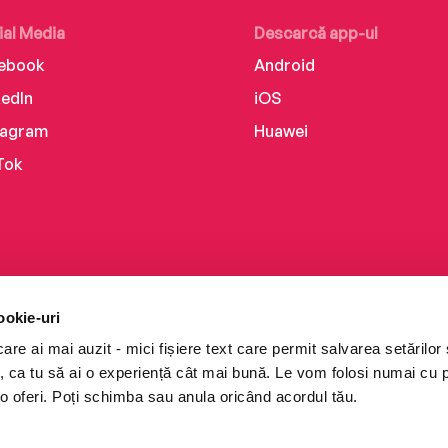
ial Media
Descarcă app-ul
ebook
Android
kedIn
iOS
tagram
Huawei
Tok
ookie-uri
re ai mai auzit - mici fișiere text care permit salvarea setărilor 
te, ca tu să ai o experiență cât mai bună. Le vom folosi numai cu
o oferi. Poți schimba sau anula oricând acordul tău.