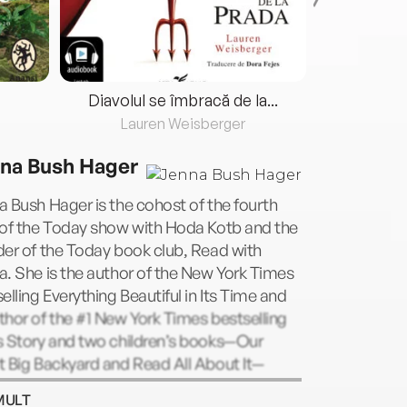
Diavolul se îmbracă de la...
Lauren Weisberger
Fre
na Bush Hager
 Bush Hager is the cohost of the fourth
 of the Today show with Hoda Kotb and the
er of the Today book club, Read with
. She is the author of the New York Times
elling Everything Beautiful in Its Time and
hor of the #1 New York Times bestselling
s Story and two children’s books—Our
t Big Backyard and Read All About It—
 she wrote with her mother, Laura, as well
MULT