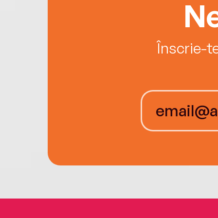
Ne
Înscrie-t