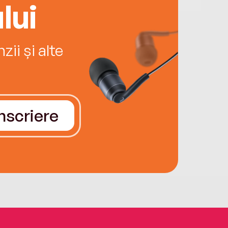
lui
ii și alte
Înscriere