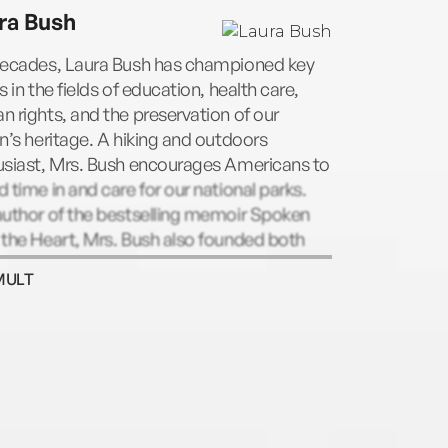
e #1 New York Times bestsellers Sisters
ra Bush
, written with her sister, Barbara, in both
 and children’s editions. She lives with her
decades, Laura Bush has championed key
nd and three children in New York City.
s in the fields of education, health care,
 rights, and the preservation of our
n’s heritage. A hiking and outdoors
usiast, Mrs. Bush encourages Americans to
 time in and care for our national parks.
author of the bestselling memoir Spoken
the Heart, Mrs. Bush also founded both
exas Book Festival and the National Book
MULT
val in Washington, DC. Today, as the chair
e Women’s Initiative at the George W. Bush
tute, Mrs. Bush continues her work on
al health-care innovations, empowering
n in emerging democracies, education
rm, and supporting the men and women
ave served in America’s military. Mrs.