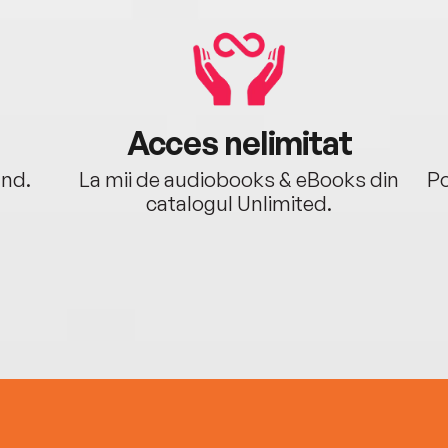
Acces nelimitat
ând.
La mii de audiobooks & eBooks din
Po
catalogul Unlimited.