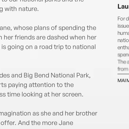
as th
Lau
First
 with nature.
adult
For 
husba
issue
Jane, whose plans of spending the
human
 her friends are dashed when her
natio
is going on a road trip to national
enth
spend
The 
from 
es and Big Bend National Park,
the T
MAI 
Festi
ts paying attention to the
of th
s time looking at her screen.
Insti
glob
wome
magination as she and her brother
refo
o offer. And the more Jane
who h