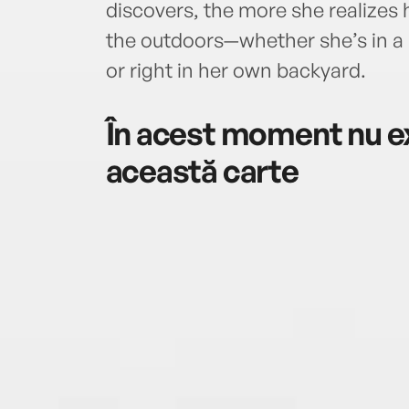
discovers, the more she realizes 
the outdoors—whether she’s in a 
or right in her own backyard.
În acest moment nu ex
această carte