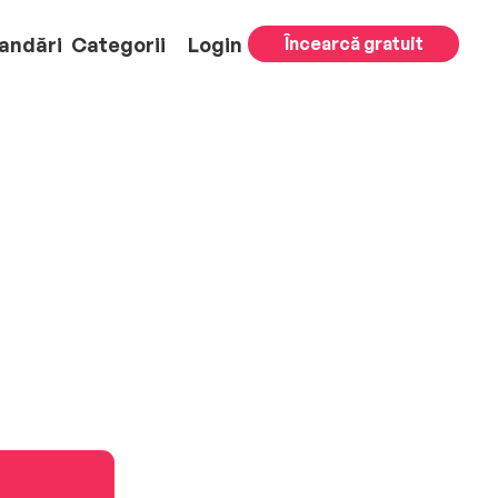
andări
Categorii
Login
Încearcă gratuit