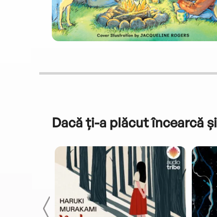
Dacă ți-a plăcut încearcă și