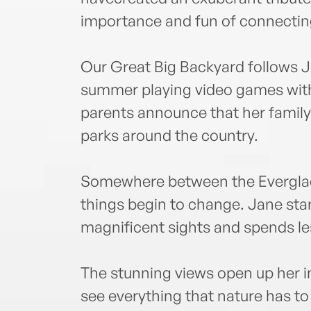
importance and fun of connecting
Our Great Big Backyard follows 
summer playing video games with
parents announce that her family 
parks around the country.
Somewhere between the Everglad
things begin to change. Jane star
magnificent sights and spends les
The stunning views open up her i
see everything that nature has t