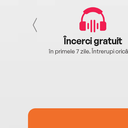
cu tine
Încerci gratuit
oriunde ești.
în primele 7 zile. Întrerupi oric