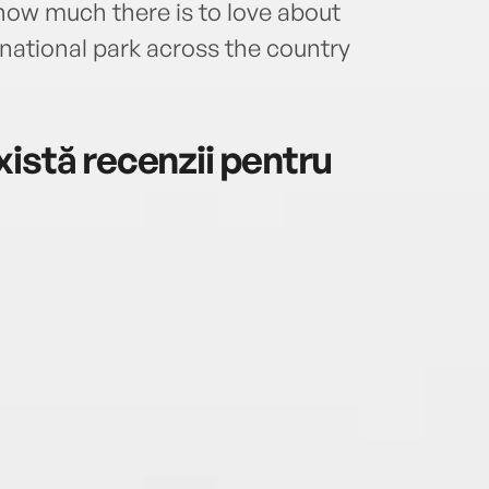
how much there is to love about
Bush 
maste
national park across the country
publi
and w
istă recenzii pentru