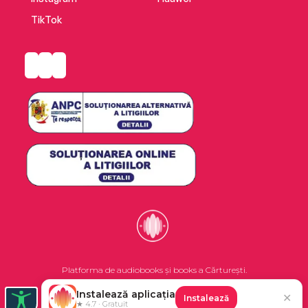
TikTok
Platforma de audiobooks și books a Cărturești.
Instalează aplicația
✕
Instalează
©2026 Nemo EPG SRL. Toate drepturile rezervate.
★ 4.7 · Gratuit