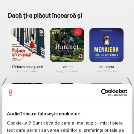
Dacă ți-a plăcut încearcă și
a...
Pădurea norvegiană
Hamnet
Menajera
I
Haruki Murakami
Maggie O'Farrell
Freida McFadden
AudioTribe.ro folosește cookie-uri
Elita de Argint (Elita
Diavolul se îmbracă de
Migdală
Cookie-uri? Sunt ceva de care ai mai auzit - mici fișiere
de...
la...
Dani Francis
Lauren Weisberger
Sohn Won-pyung
text care permit salvarea setărilor și preferințelor tale pe