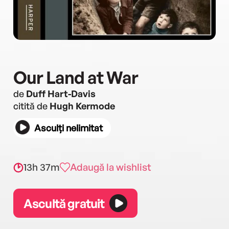
Our Land at War
de
Duff Hart-Davis
citită de
Hugh Kermode
Asculți nelimitat
13h 37m
Adaugă la wishlist
Ascultă gratuit