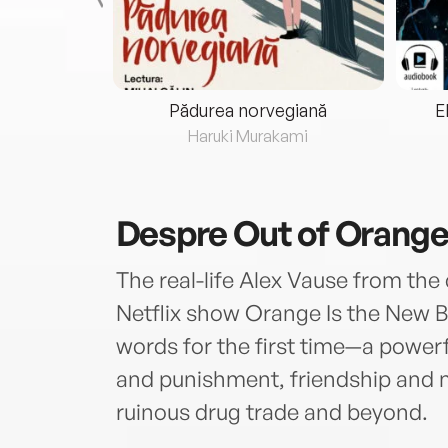
eria...
Pădurea norvegiană
E
ris
Haruki Murakami
Despre
Out of Orang
The real-life Alex Vause from the 
Netflix show Orange Is the New Bl
words for the first time—a power
and punishment, friendship and ma
ruinous drug trade and beyond.