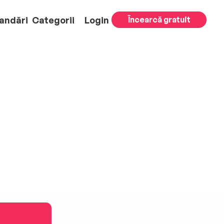
andări
Categorii
Login
Încearcă gratuit