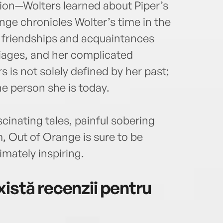
sion—Wolters learned about Piper’s
e chronicles Wolter’s time in the
r friendships and acquaintances
iages, and her complicated
s is not solely defined by her past;
the person she is today.
scinating tales, painful sobering
 Out of Orange is sure to be
imately inspiring.
istă recenzii pentru