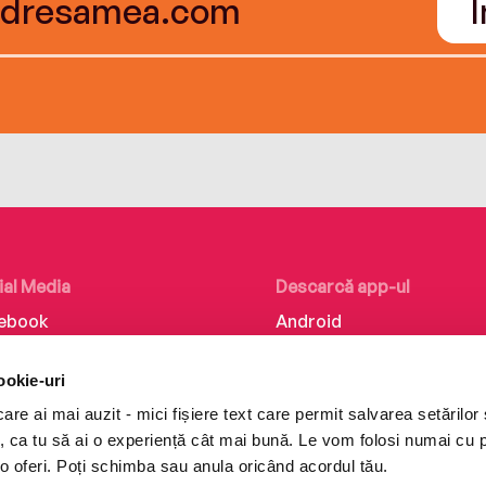
ial Media
Descarcă app-ul
ebook
Android
kedIn
iOS
ookie-uri
tagram
Huawei
re ai mai auzit - mici fișiere text care permit salvarea setărilor 
Tok
te, ca tu să ai o experiență cât mai bună. Le vom folosi numai cu
o oferi. Poți schimba sau anula oricând acordul tău.