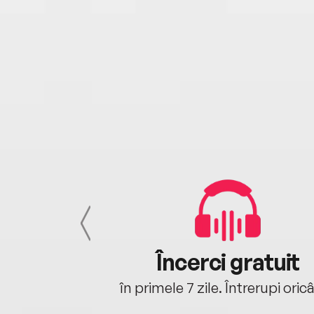
cu tine
Încerci gratuit
oriunde ești.
în primele 7 zile. Întrerupi oric