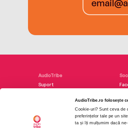
AudioTribe
Soc
Suport
Fac
Despre noi
Lin
AudioTribe.ro folosește c
Creează un cont
Ins
Cookie-uri? Sunt ceva de ca
Cum funcționează
Tik
preferințelor tale pe un si
Retragere din comandă
ta și îți mulțumim dacă ne-