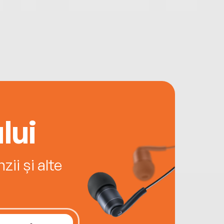
lui
ii și alte