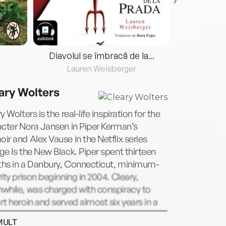
Diavolul se îmbracă de la...
Lauren Weisberger
Fre
ary Wolters
y Wolters is the real-life inspiration for the
cter Nora Jansen in Piper Kerman’s
r and Alex Vause in the Netflix series
e Is the New Black. Piper spent thirteen
hs in a Danbury, Connecticut, minimum-
ity prison beginning in 2004. Cleary,
while, was charged with conspiracy to
t heroin and served almost six years in a
n, California, prison before being paroled in
MULT