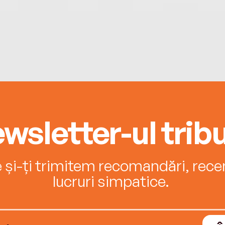
wsletter-ul tribu
e și-ți trimitem recomandări, recenz
lucruri simpatice.