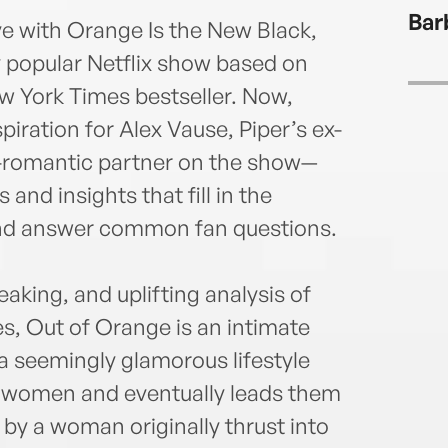
2008.
Bar
scree
ve with Orange Is the New Black,
durin
ly popular Netflix show based on
memo
w York Times bestseller. Now,
iration for Alex Vause, Piper’s ex-
s-romantic partner on the show—
s and insights that fill in the
 and answer common fan questions.
eaking, and uplifting analysis of
s, Out of Orange is an intimate
a seemingly glamorous lifestyle
 women and eventually leads them
 by a woman originally thrust into