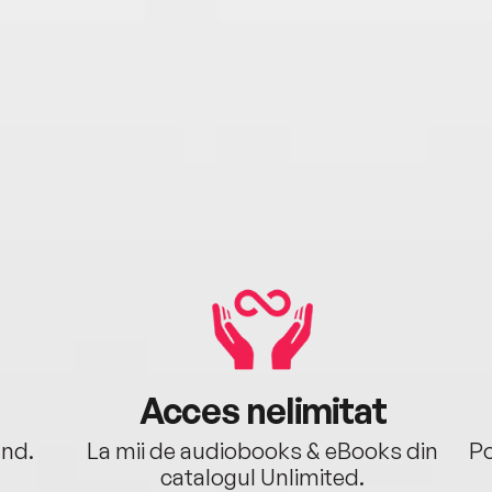
Acces nelimitat
ând.
La mii de audiobooks & eBooks din
Po
catalogul Unlimited.