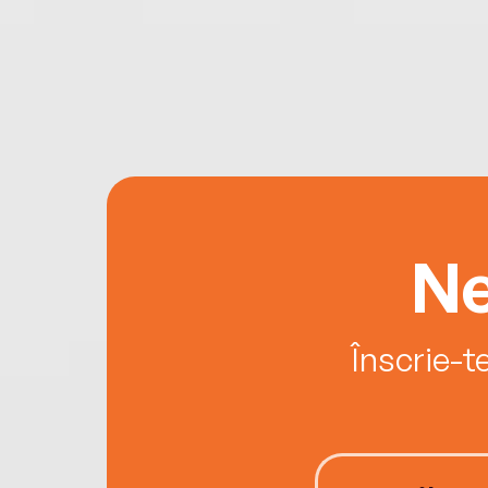
Ne
Înscrie-t