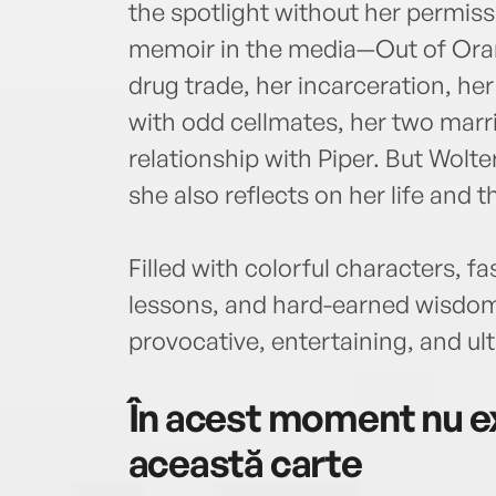
the spotlight without her permis
memoir in the media—Out of Orang
drug trade, her incarceration, he
with odd cellmates, her two marr
relationship with Piper. But Wolter
she also reflects on her life and 
Filled with colorful characters, fa
lessons, and hard-earned wisdom,
provocative, entertaining, and ult
În acest moment nu ex
această carte