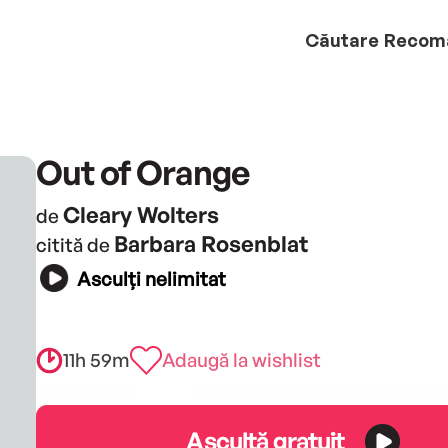
Căutare
Recom
Out of Orange
Cleary Wolters
de
Barbara Rosenblat
citită de
Asculți nelimitat
11h 59m
Adaugă la wishlist
Ascultă gratuit