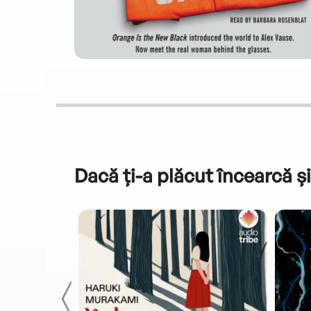
Dacă ți-a plăcut încearcă și