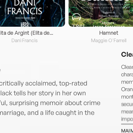
lita de Argint (Elita de...
Hamnet
Dani Francis
Maggie O'Farrell
Cle
e
Clear
chara
memoi
critically acclaimed, top-rated
Orang
ack tells her story in her own
mont
ful, surprising memoir about crime
secur
mean
rriage, and a life caught in the
impor
Dubli
MAI 