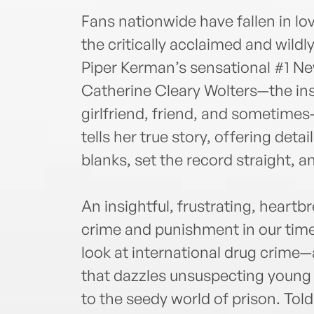
Fans nationwide have fallen in lo
the critically acclaimed and wild
Piper Kerman’s sensational #1 Ne
Catherine Cleary Wolters—the insp
girlfriend, friend, and sometime
tells her true story, offering detail
blanks, set the record straight,
An insightful, frustrating, heartbr
crime and punishment in our time
look at international drug crime—
that dazzles unsuspecting young
to the seedy world of prison. Told