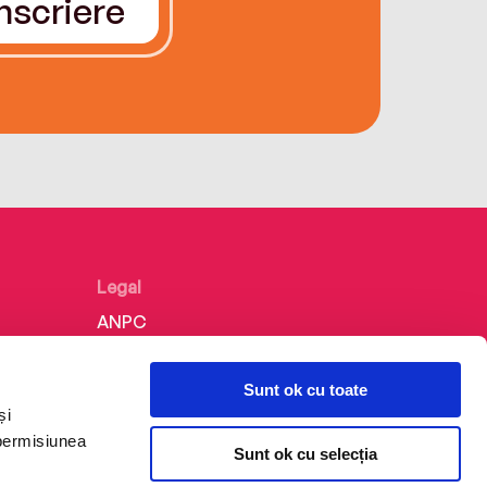
Înscriere
Legal
ANPC
Politica de confidențialitate
Sunt ok cu toate
Politica de cookie
și
Termeni și condiții
 permisiunea
Sunt ok cu selecția
Regulamente