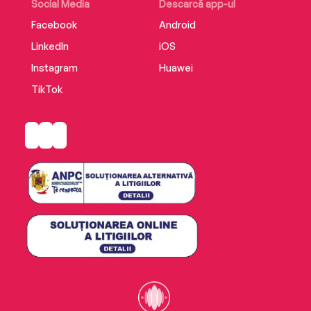
Social Media
Descarcă app-ul
Facebook
Android
LinkedIn
iOS
Instagram
Huawei
TikTok