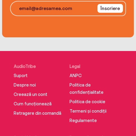
each other.
Înscriere
AudioTribe
Legal
Suport
ANPC
Despre noi
Politica de
confidențialitate
Creează un cont
Politica de cookie
Cum funcționează
Termeni și condiții
Retragere din comandă
Regulamente