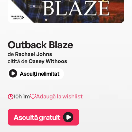
Outback Blaze
de
Rachael Johns
citită de
Casey Withoos
Asculți nelimitat
10h 1m
Adaugă la wishlist
Ascultă gratuit