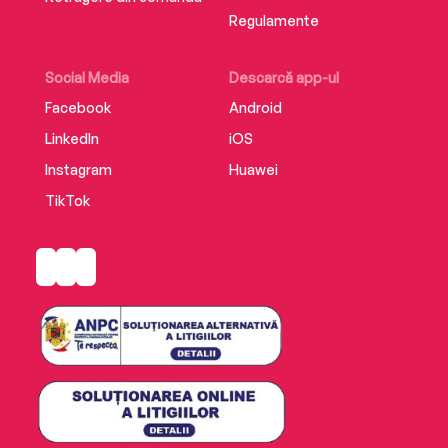
Regulamente
Social Media
Descarcă app-ul
Facebook
Android
LinkedIn
iOS
Instagram
Huawei
TikTok