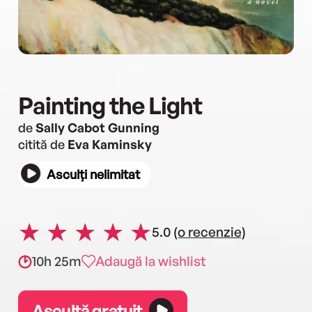
Painting the Light
de
Sally Cabot Gunning
citită de
Eva Kaminsky
Asculți nelimitat
5.0
(o recenzie)
10h 25m
Adaugă la wishlist
Ascultă gratuit