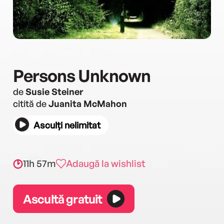
Persons Unknown
de
Susie Steiner
citită de
Juanita McMahon
Asculți nelimitat
11h 57m
Adaugă la wishlist
Ascultă gratuit