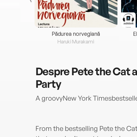
eria...
Pădurea norvegiană
E
ris
Haruki Murakami
Despre
Pete the Cat a
Party
A groovyNew York Timesbestselle
From the bestselling Pete the Cat 