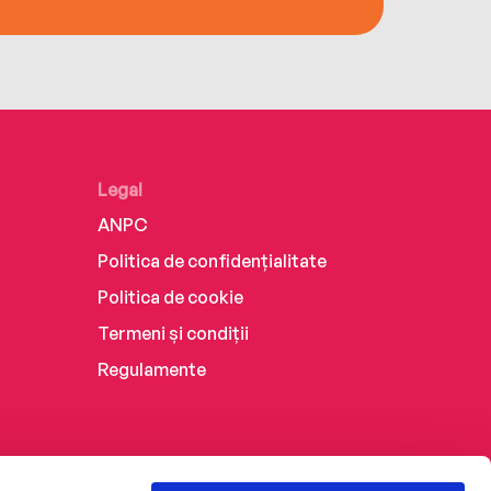
Legal
ANPC
Politica de confidențialitate
Politica de cookie
Termeni și condiții
Regulamente