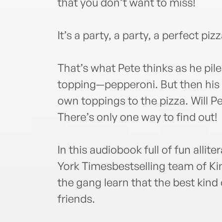
that you don’t want to miss!
It’s a party, a party, a perfect piz
That’s what Pete thinks as he pile
topping—pepperoni. But then his 
own toppings to the pizza. Will Pe
There’s only one way to find out!
In this audiobook full of fun alli
York Timesbestselling team of K
the gang learn that the best kind 
friends.