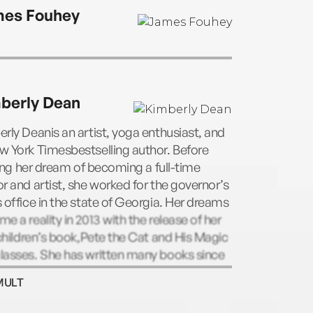
’s real-life rescue pet.
es Fouhey
berly Dean
rly Deanis an artist, yoga enthusiast, and
 York Timesbestselling author. Before
lling her dream of becoming a full-time
r and artist, she worked for the governor’s
 office in the state of Georgia. Her dreams
e a reality in 2013 with the release of her
 children’s book,Pete the Cat and His Magic
lasses. She has written many books since
 including the Willow and Oliver series.
MULT
rly lives in Georgia with her dog, Gypsy,
cat, Phoebe.