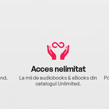
Acces nelimitat
ând.
La mii de audiobooks & eBooks din
Po
catalogul Unlimited.