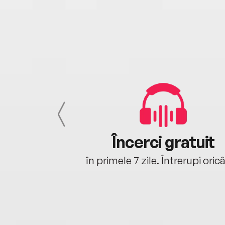
cu tine
Încerci gratuit
oriunde ești.
în primele 7 zile. Întrerupi oric