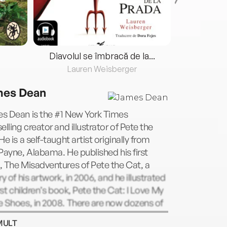
Diavolul se îmbracă de la...
Lauren Weisberger
Fre
es Dean
s Dean is the #1 New York Times
elling creator and illustrator of Pete the
He is a self-taught artist originally from
Payne, Alabama. He published his first
 The Misadventures of Pete the Cat, a
ry of his artwork, in 2006, and he illustrated
irst children’s book, Pete the Cat: I Love My
 Shoes, in 2008. There are now dozens of
shed Pete the Cat titles, all inspired by
MULT