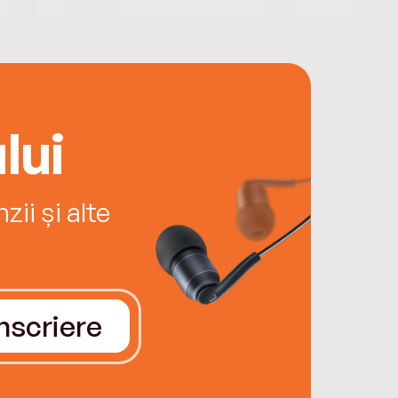
lui
ii și alte
Înscriere