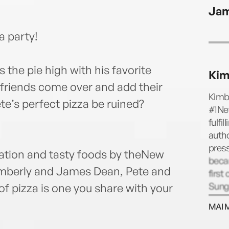
James
Jam
za party!
s the pie high with his favorite
Kim
friends come over and add their
Kimbe
te’s perfect pizza be ruined?
#1New
fulfi
autho
press
teration and tasty foods by theNew
becam
imberly and James Dean, Pete and
first
Sung
of pizza is one you share with your
then,
MAI 
Kimbe
and 