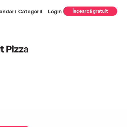
andări
Categorii
Login
Încearcă gratuit
t Pizza