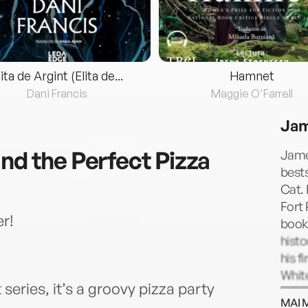
lita de Argint (Elita de...
Hamnet
Dani Francis
Maggie O'Farrell
Jam
nd the Perfect Pizza
Jame
bests
Cat. 
Fort 
r!
book,
histo
his f
White
series, it’s a groovy pizza party
publi
MAI 