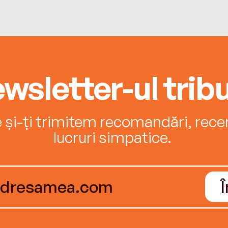
wsletter-ul tribu
e și-ți trimitem recomandări, recenz
lucruri simpatice.