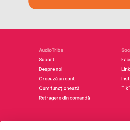
AudioTribe
Soc
Suport
Fac
Despre noi
Lin
Creează un cont
Ins
Cum funcționează
Tik
Retragere din comandă