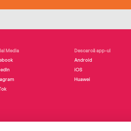
ial Media
Descarcă app-ul
ebook
Android
kedIn
iOS
tagram
Huawei
Tok