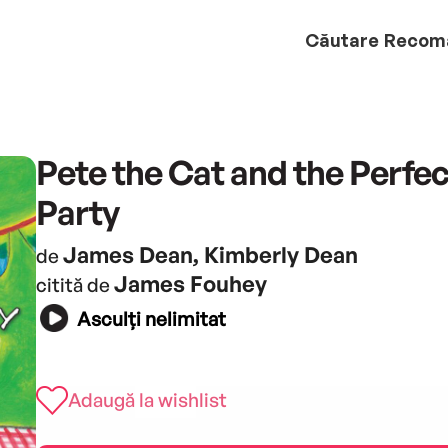
Căutare
Recom
Pete the Cat and the Perfec
Party
James Dean, Kimberly Dean
de
James Fouhey
citită de
Asculți nelimitat
Adaugă la wishlist