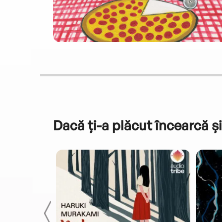
Dacă ți-a plăcut încearcă și