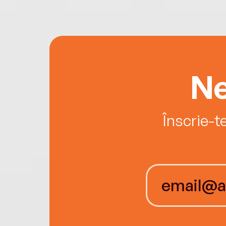
Ne
Înscrie-t