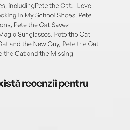
s, includingPete the Cat: I Love
ocking in My School Shoes, Pete
ons, Pete the Cat Saves
Magic Sunglasses, Pete the Cat
Cat and the New Guy, Pete the Cat
e the Cat and the Missing
istă recenzii pentru