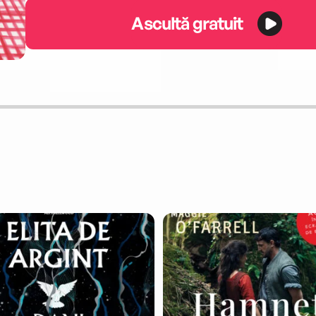
Ascultă gratuit