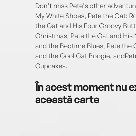
Don't miss Pete's other adventure
My White Shoes, Pete the Cat: R
the Cat and His Four Groovy Butt
Christmas, Pete the Cat and His 
and the Bedtime Blues, Pete the 
and the Cool Cat Boogie, andPet
Cupcakes.
În acest moment nu ex
această carte