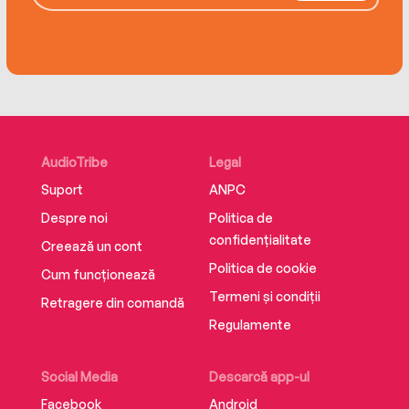
AudioTribe
Legal
Suport
ANPC
Despre noi
Politica de
confidențialitate
Creează un cont
Politica de cookie
Cum funcționează
Termeni și condiții
Retragere din comandă
Regulamente
Social Media
Descarcă app-ul
Facebook
Android