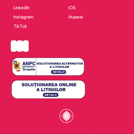
LinkedIn
iOS
Instagram
Huawei
TikTok