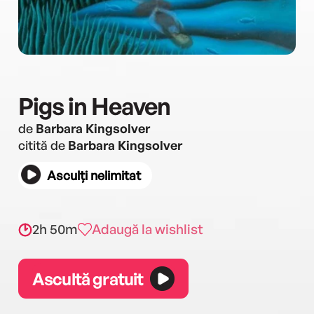
Pigs in Heaven
de
Barbara Kingsolver
citită de
Barbara Kingsolver
Asculți nelimitat
2h 50m
Adaugă la wishlist
Ascultă gratuit