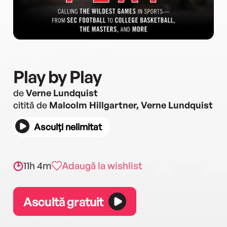
Play by Play
de
Verne Lundquist
citită de
Malcolm Hillgartner, Verne Lundquist
Asculți nelimitat
11h 4m
Adaugă la wishlist
Ascultă gratuit