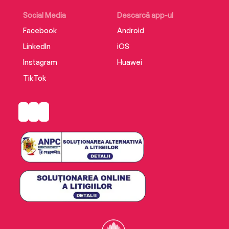
Social Media
Descarcă app-ul
Facebook
Android
LinkedIn
iOS
Instagram
Huawei
TikTok