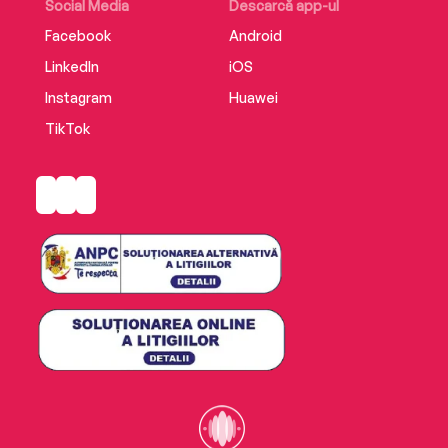
Social Media
Descarcă app-ul
Facebook
Android
LinkedIn
iOS
Instagram
Huawei
TikTok