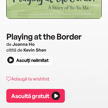
Playing at the Border
de
Joanna Ho
citită de
Kevin Shen
Asculți nelimitat
Adaugă la wishlist
Ascultă gratuit