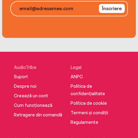
Înscriere
Staying true to himself, Yo-Yo Ma performed at
the US-Mexico border at the Rio Grande on
April 13, 2019, as part of his multi-continent
“Bach Project” tour to prove a point—through
music, we can build bridges rather than walls
between different cultures.
AudioTribe
Legal
Suport
ANPC
Despre noi
Politica de
confidențialitate
Creează un cont
Politica de cookie
Cum funcționează
Termeni și condiții
Retragere din comandă
Regulamente