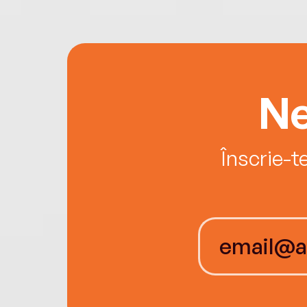
Ne
Înscrie-t