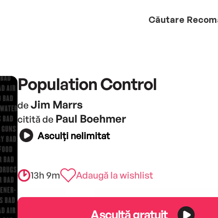
Căutare
Recom
Population Control
Jim Marrs
de
Paul Boehmer
citită de
Asculți nelimitat
13h 9m
Adaugă la wishlist
Ascultă gratuit