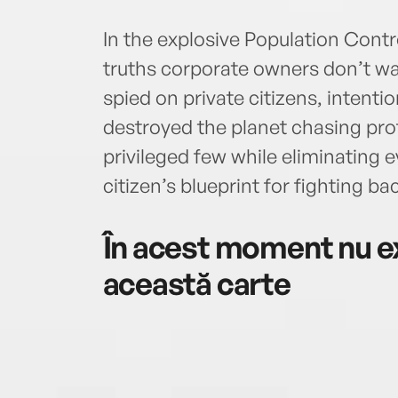
In the explosive Population Contr
truths corporate owners don’t wa
spied on private citizens, intenti
destroyed the planet chasing profi
privileged few while eliminating e
citizen’s blueprint for fighting ba
În acest moment nu ex
această carte