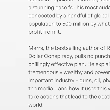
a stunning case for his most aud
concocted by a handful of global 
population to 500 million by wh
profit from it.
Marrs, the bestselling author of R
Dollar Conspiracy, pulls no punch
chillingly effective plan. He expl
tremendously wealthy and powerfu
important industry – guns, oil, p
the media – and how it uses this
take actions that lead to the de
world.