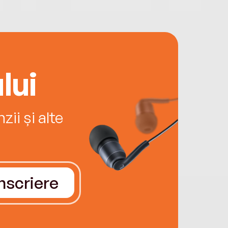
lui
ii și alte
Înscriere