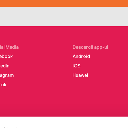
ial Media
Descarcă app-ul
ebook
Android
kedIn
iOS
tagram
Huawei
Tok