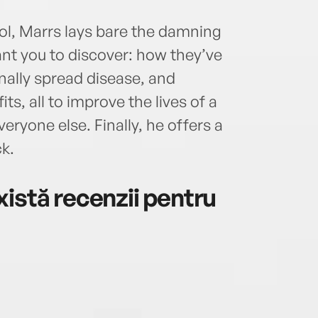
ol, Marrs lays bare the damning
nt you to discover: how they’ve
onally spread disease, and
ts, all to improve the lives of a
veryone else. Finally, he offers a
ck.
istă recenzii pentru