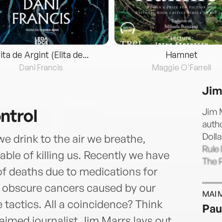
lita de Argint (Elita de...
Hamnet
Dani Francis
Maggie O'Farrell
Jim
ntrol
Jim M
autho
Dolla
e drink to the air we breathe,
Rule 
le of killing us. Recently we have
The P
 deaths due to medications for
, obscure cancers caused by our
MAI 
 tactics. All a coincidence? Think
Pau
laimed journalist Jim Marrs lays out