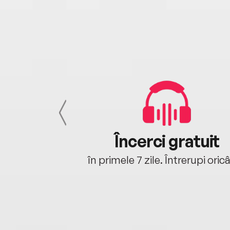
cu tine
Încerci gratuit
oriunde ești.
în primele 7 zile. Întrerupi oric