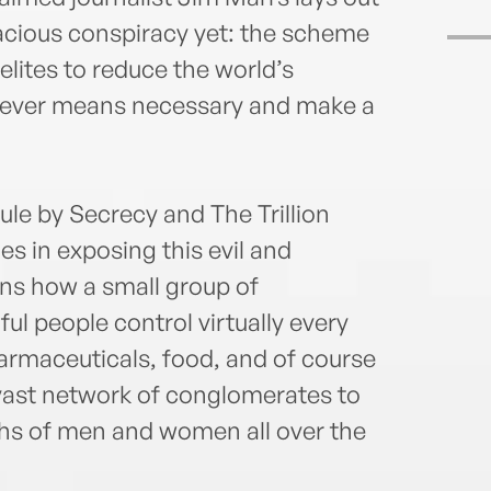
acious conspiracy yet: the scheme
elites to reduce the world’s
atever means necessary and make a
ule by Secrecy and The Trillion
es in exposing this evil and
ains how a small group of
l people control virtually every
harmaceuticals, food, and of course
 vast network of conglomerates to
aths of men and women all over the