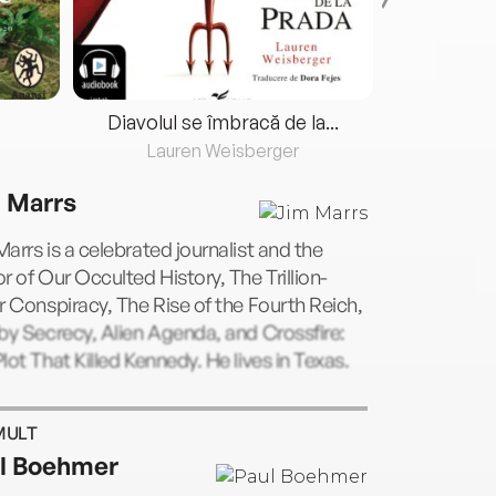
Diavolul se îmbracă de la...
Lauren Weisberger
Fre
 Marrs
arrs is a celebrated journalist and the
r of Our Occulted History, The Trillion-
r Conspiracy, The Rise of the Fourth Reich,
by Secrecy, Alien Agenda, and Crossfire:
lot That Killed Kennedy. He lives in Texas.
MULT
l Boehmer