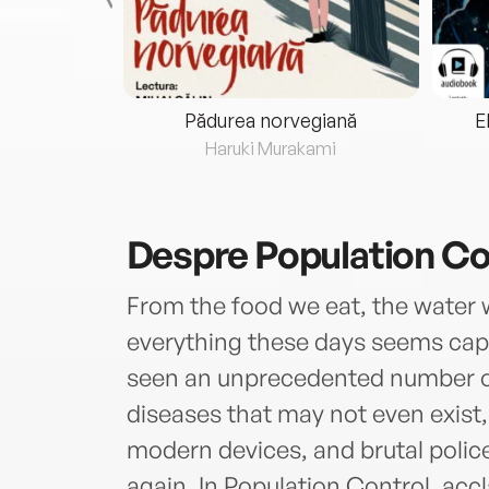
eria...
Pădurea norvegiană
E
ris
Haruki Murakami
Despre
Population Co
From the food we eat, the water w
everything these days seems capab
seen an unprecedented number of
diseases that may not even exist
modern devices, and brutal police
again. In Population Control, acc