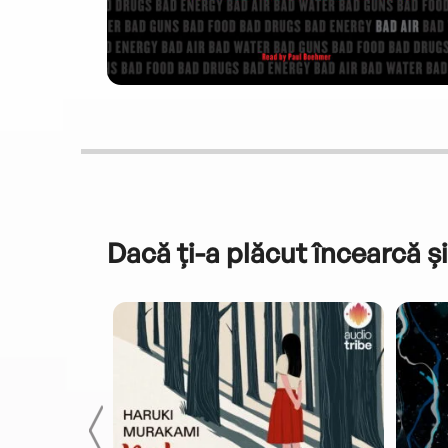
Dacă ți-a plăcut încearcă și