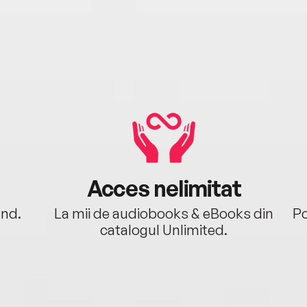
Acces nelimitat
ând.
La mii de audiobooks & eBooks din
Po
catalogul Unlimited.