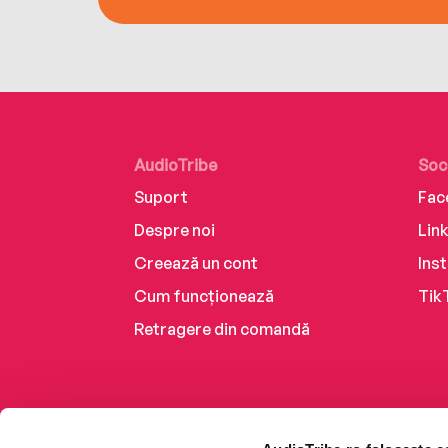
AudioTribe
Soc
Suport
Fac
Despre noi
Lin
Creează un cont
Ins
Cum funcționează
Tik
Retragere din comandă