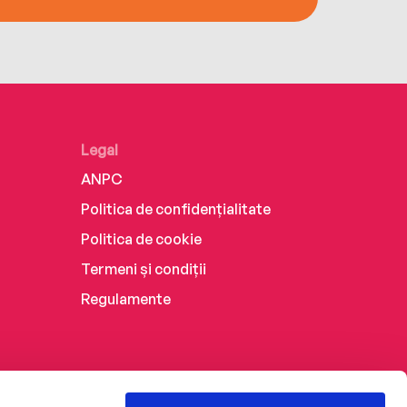
Legal
ANPC
Politica de confidențialitate
Politica de cookie
Termeni și condiții
Regulamente