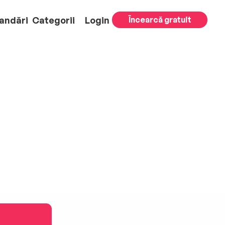
andări
Categorii
Login
Încearcă gratuit