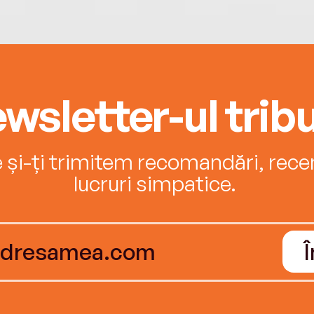
wsletter-ul tribu
e și-ți trimitem recomandări, recenz
lucruri simpatice.