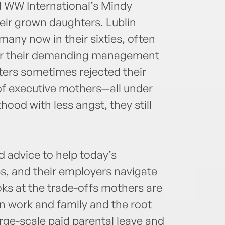
d WW International’s Mindy
ir grown daughters. Lublin
many now in their sixties, often
or their demanding management
ters sometimes rejected their
of executive mothers—all under
ood with less angst, they still
advice to help today’s
es, and their employers navigate
ooks at the trade-offs mothers are
n work and family and the root
arge-scale paid parental leave and