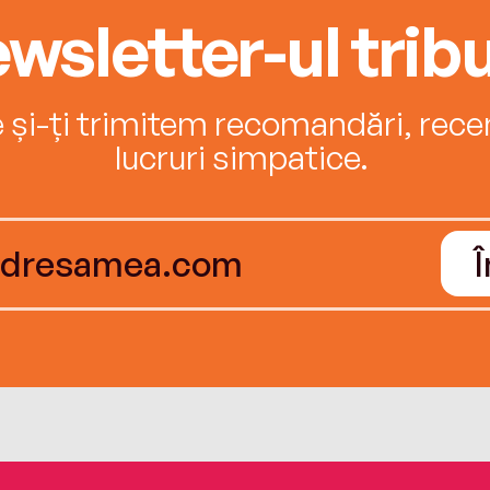
wsletter-ul tribu
e și-ți trimitem recomandări, recenz
lucruri simpatice.