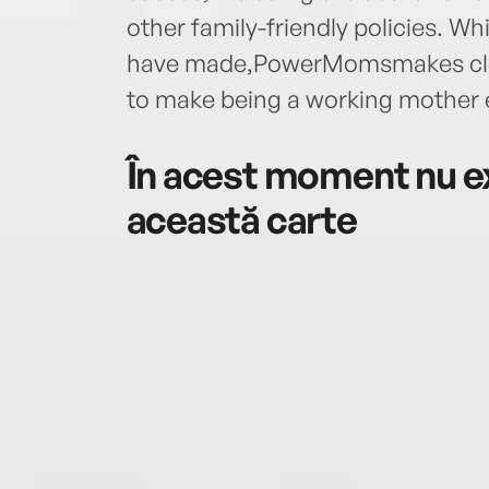
other family-friendly policies. Wh
have made,PowerMomsmakes cle
to make being a working mother e
În acest moment nu ex
această carte