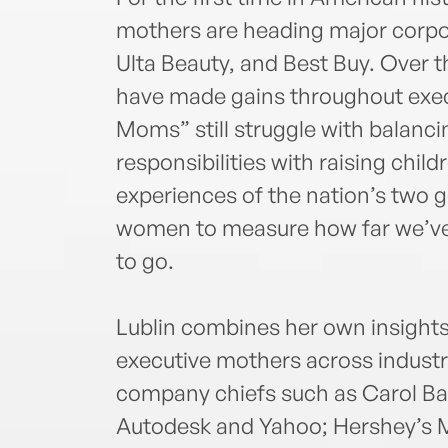
mothers are heading major corpo
Ulta Beauty, and Best Buy. Over 
have made gains throughout execu
Moms” still struggle with balan
responsibilities with raising chil
experiences of the nation’s two 
women to measure how far we’ve
to go.
Lublin combines her own insights 
executive mothers across industr
company chiefs such as Carol Ba
Autodesk and Yahoo; Hershey’s M