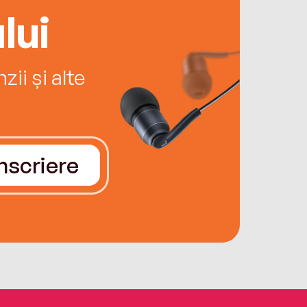
lui
ii și alte
Înscriere