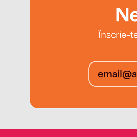
Ne
Înscrie-t