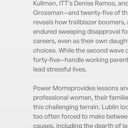
Kullman, ITT’s Denise Ramos, an
Grossman—and twenty-five of the
reveals how trailblazer boomers, 
endured sweeping disapproval f
careers, even as their own daugh
choices. While the second wave 
forty-five—handle working parenth
lead stressful lives.
Power Momsprovides lessons and 
professional women, their famili
this challenging terrain. Lublin l
too often forced to make betwee
causes, including the dearth of l