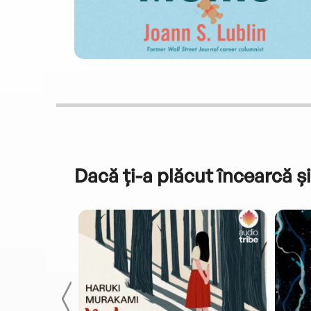
Dacă ți-a plăcut încearcă și