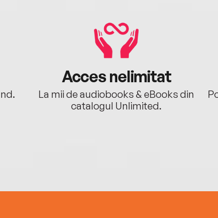
Acces nelimitat
ând.
La mii de audiobooks & eBooks din
Po
catalogul Unlimited.