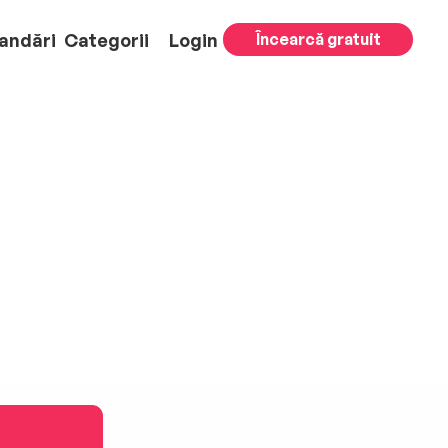
andări
Categorii
Login
Încearcă gratuit