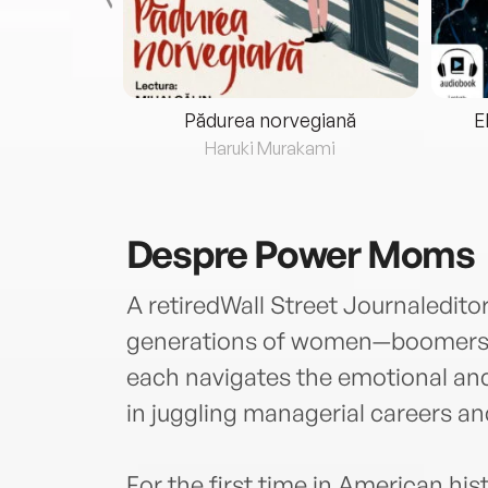
eria...
Pădurea norvegiană
E
ris
Haruki Murakami
Despre
Power Moms
A retiredWall Street Journaledi
generations of women—boomers
each navigates the emotional and
in juggling managerial careers an
For the first time in American his