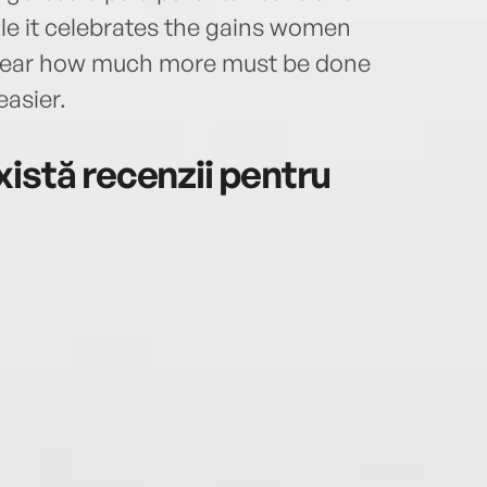
ile it celebrates the gains women
ar how much more must be done
asier.
istă recenzii pentru