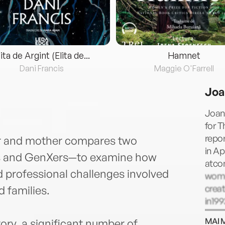
lita de Argint (Elita de...
Hamnet
Dani Francis
Maggie O'Farrell
Joa
Joan
for T
repor
tor and mother compares two
in Ap
 and GenXers—to examine how
atcon
 professional challenges involved
wome
creat
d families.
in199
Caree
MAI 
tory, a significant number of