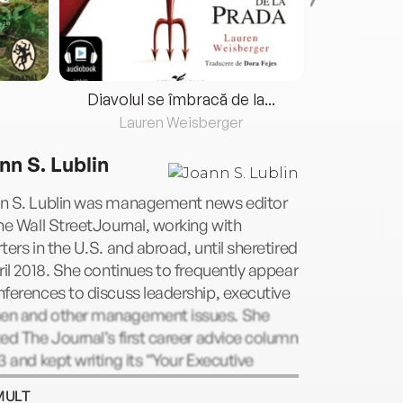
Diavolul se îmbracă de la...
Lauren Weisberger
Fre
nn S. Lublin
n S. Lublin was management news editor
he Wall StreetJournal, working with
ters in the U.S. and abroad, until sheretired
ril 2018. She continues to frequently appear
ferences to discuss leadership, executive
n and other management issues. She
ed The Journal’s first career advice column
3 and kept writing its “Your Executive
r” column until May 2020. She shared its
MULT