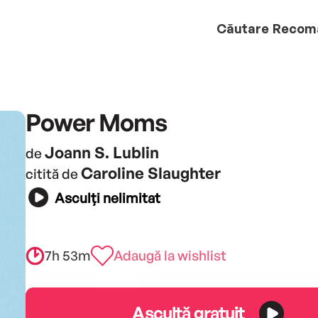
Căutare
Recom
Power Moms
Joann S. Lublin
de
Caroline Slaughter
citită de
Asculți nelimitat
7h 53m
Adaugă la wishlist
Ascultă gratuit