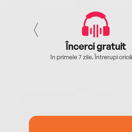
cu tine
Încerci gratuit
oriunde ești.
în primele 7 zile. Întrerupi oric