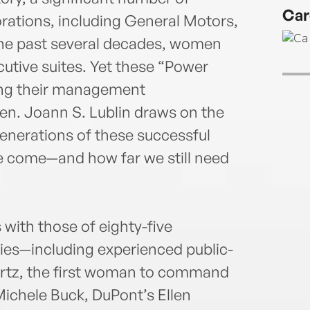
Pulit
Car
scand
rations, including General Motors,
Achi
the past several decades, women
highe
tive suites. Yet these “Power
earne
cing their management
with
mast
dren. Joann S. Lublin draws on the
Stanf
generations of these successful
 come—and how far we still need
with those of eighty-five
ies—including experienced public-
rtz, the first woman to command
ichele Buck, DuPont’s Ellen