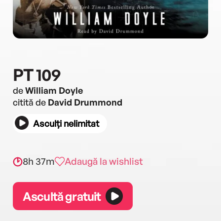
PT 109
de
William Doyle
citită de
David Drummond
Asculți nelimitat
8h 37m
Adaugă la wishlist
Ascultă gratuit