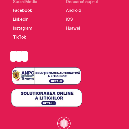
and a daring rescue attempt led by Kennedy's
Social Media
Descarcă app-ul
fellow American PT boats,PT 109is an
Facebook
Android
unforgettable American epic of war and destiny.
LinkedIn
iOS
Instagram
Huawei
TikTok