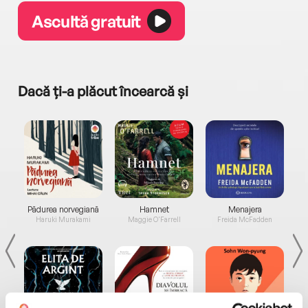
Ascultă gratuit
Dacă ți-a plăcut încearcă și
a...
Pădurea norvegiană
Hamnet
Menajera
I
Haruki Murakami
Maggie O'Farrell
Freida McFadden