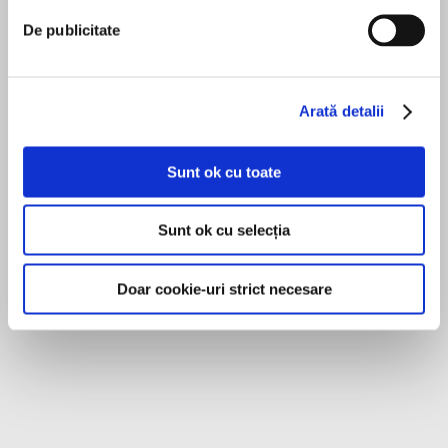
her warmth, wit, and passion for healthy skin in
De publicitate
this practical guide.
Sandra Lee
An informative and entertaining look at the
Sandra Lee, M.D. is a board-certified
Arată detalii
world of the internet’s favorite
dermatologist and a member of the American
dermatologist,Put Your Best Face Forwardoffers
Academy of Dermatology, the American
essential information on skin care, whether
Sunt ok cu toate
you’re hitting adolescence or the middle years—
Academy of Cosmetic Surgery, the American
including acne treatments, anti-aging advice,
Society for Dermatologic Surgery, and the
MAI MULT
Sunt ok cu selecția
step-by-step tutorials, quizzes, prevention, and
American Society for MOHS Surgery. She
Erin Bennett
tips. Everyone needs a good routine, no matter
specializes in general and cosmetic dermatology
if you’re genetically blessed with a flawless
and has become a global YouTube and Social
Doar cookie-uri strict necesare
complexion or have serious facial problems.
Media sensation. She currently stars on the TLC
Through education and empowerment, Dr. Lee
series Dr. Pimple Popper. She lives in Southern
helps you understand the what and the why of
California with her dermatologist husband and
skincare and sends you on a path to clearer,
their two sons.
beautiful skin. Covering a host of skin issues
andfilled with invaluable information,Put Your