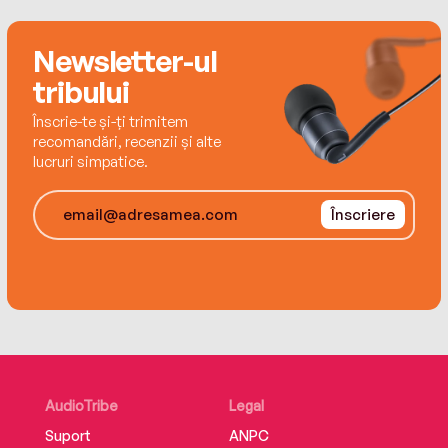
Best Face Forwardshows you how to look good
every day, no matter your age.
Newsletter-ul
tribului
Înscrie-te și-ți trimitem
recomandări, recenzii și alte
lucruri simpatice.
Înscriere
AudioTribe
Legal
Suport
ANPC