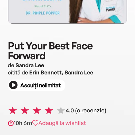
Put Your Best Face
Forward
de
Sandra Lee
citită de
Erin Bennett, Sandra Lee
Asculți nelimitat
4.0
(o recenzie)
10h 6m
Adaugă la wishlist