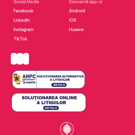
justify what we do, and what others do to us.
Social Media
Descarcă app-ul
Facebook
Android
LinkedIn
iOS
Instagram
Huawei
TikTok