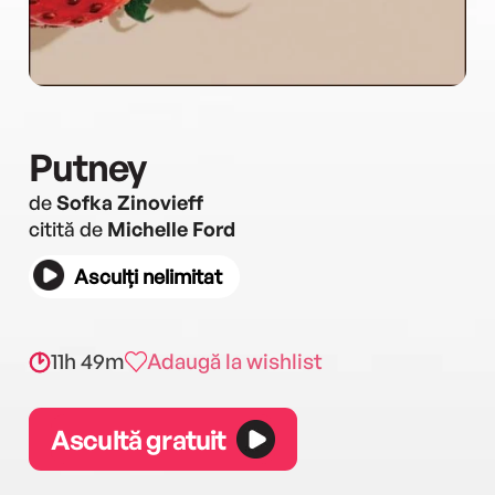
Putney
de
Sofka Zinovieff
citită de
Michelle Ford
Asculți nelimitat
11h 49m
Adaugă la wishlist
Ascultă gratuit