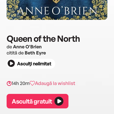
Queen of the North
de
Anne O'Brien
citită de
Beth Eyre
Asculți nelimitat
14h 20m
Adaugă la wishlist
Ascultă gratuit