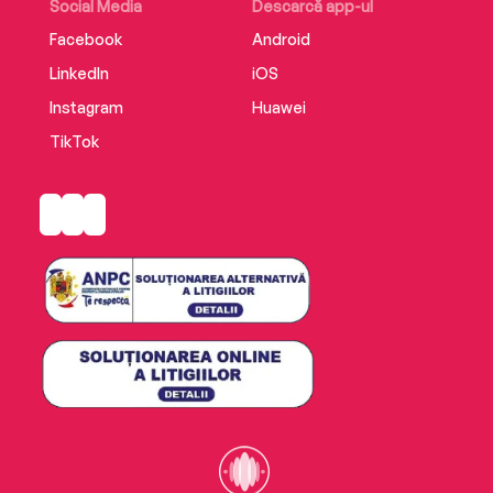
period detail, it’s a fascinating read’ Woman’s
Social Media
Descarcă app-ul
Weekly
Facebook
Android
LinkedIn
iOS
‘Imaginative, rich in detail and immaculately
researched’ Lancashire Post
Instagram
Huawei
TikTok