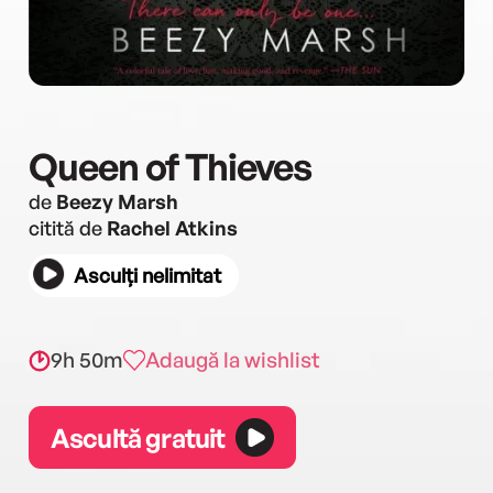
Queen of Thieves
de
Beezy Marsh
citită de
Rachel Atkins
Asculți nelimitat
9h 50m
Adaugă la wishlist
Ascultă gratuit