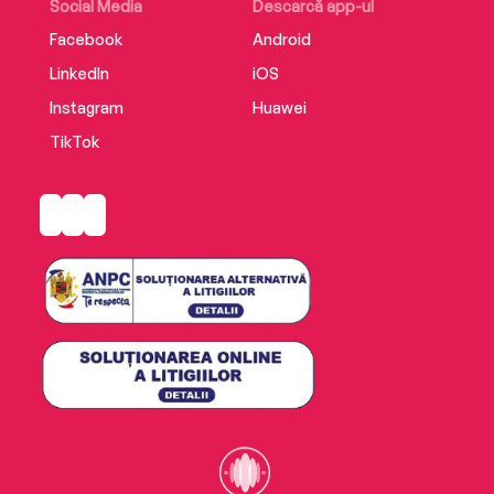
Social Media
Descarcă app-ul
Facebook
Android
LinkedIn
iOS
Instagram
Huawei
TikTok