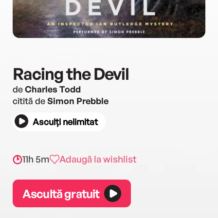
Racing the Devil
de
Charles Todd
citită de
Simon Prebble
Asculți nelimitat
11h 5m
Adaugă la wishlist
Ascultă gratuit