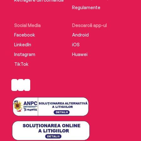
Regulamente
Social Media
Descarcă app-ul
Facebook
Android
LinkedIn
iOS
Instagram
Huawei
TikTok