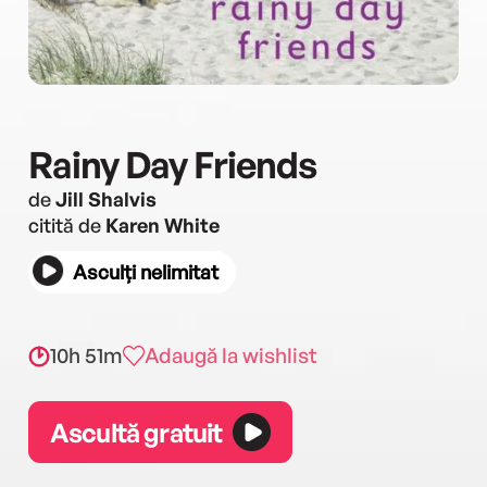
Rainy Day Friends
de
Jill Shalvis
citită de
Karen White
Asculți nelimitat
10h 51m
Adaugă la wishlist
Ascultă gratuit