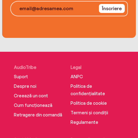
arrival of River Brown changes all that. The
Înscriere
fresh-faced twenty-one-year old seems as
sweet as they come…until her dark secrets
come to light—secrets that could destroy the
new life Lanie’s only just begun to build.
AudioTribe
Legal
Suport
ANPC
Despre noi
Politica de
confidențialitate
Creează un cont
Politica de cookie
Cum funcționează
Termeni și condiții
Retragere din comandă
Regulamente