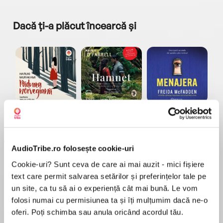
Dacă ți-a plăcut încearcă și
a...
Pădurea norvegiană
Hamnet
Menajera
I
Haruki Murakami
Maggie O'Farrell
Freida McFadden
AudioTribe.ro folosește cookie-uri
Cookie-uri? Sunt ceva de care ai mai auzit - mici fișiere
text care permit salvarea setărilor și preferințelor tale pe
un site, ca tu să ai o experiență cât mai bună. Le vom
folosi numai cu permisiunea ta și îți mulțumim dacă ne-o
Elita de Argint (Elita
Diavolul se îmbracă de
Migdală
de...
la...
Dani Francis
Lauren Weisberger
Sohn Won-pyung
oferi. Poți schimba sau anula oricând acordul tău.