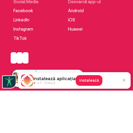
Social Media
Descarcă app-ul
Facebook
Android
LinkedIn
iOS
Instagram
Huawei
TikTok
Instalează aplicația
✕
Instalează
★ 4.7 · Gratuit