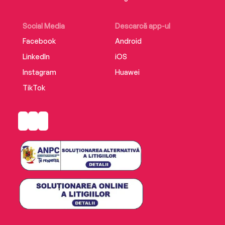
Social Media
Descarcă app-ul
Facebook
Android
LinkedIn
iOS
Instagram
Huawei
TikTok