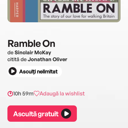
Ramble On
de
Sinclair McKay
citită de
Jonathan Oliver
Asculți nelimitat
10h 59m
Adaugă la wishlist
Ascultă gratuit