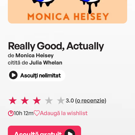
Really Good, Actually
de
Monica Heisey
citită de
Julia Whelan
Asculți nelimitat
3.0
(o recenzie)
10h 12m
Adaugă la wishlist
Ascultă gratuit