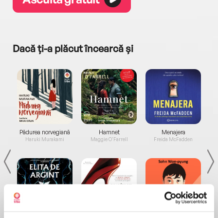
Dacă ți-a plăcut încearcă și
a...
Pădurea norvegiană
Hamnet
Menajera
I
Haruki Murakami
Maggie O'Farrell
Freida McFadden