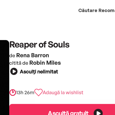
Căutare
Recom
Reaper of Souls
Rena Barron
de
Robin Miles
citită de
Asculți nelimitat
13h 26m
Adaugă la wishlist
Ascultă gratuit