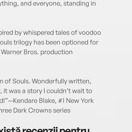
ything, and everyone, standing in
spired by whispered tales of voodoo
ouls trilogy has been optioned for
s Warner Bros. production
 of Souls. Wonderfully written,
it was a story I couldn’t wait to
d!”—Kendare Blake, #1 New York
Three Dark Crowns series
istă recenzii pentru