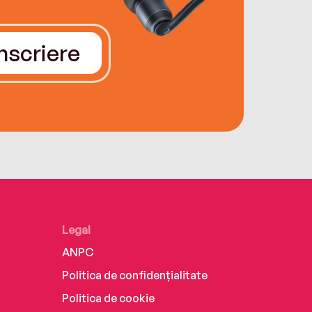
Înscriere
Legal
ANPC
Politica de confidențialitate
Politica de cookie