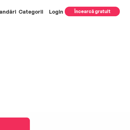
andări
Categorii
Login
Încearcă gratuit