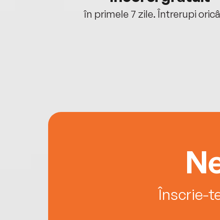
oriunde ești.
în primele 7 zile. Întrerupi oric
Ne
Înscrie-t