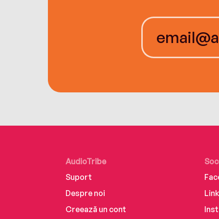
AudioTribe
Soc
Suport
Fac
Despre noi
Lin
Creează un cont
Ins