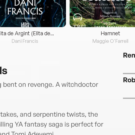
lita de Argint (Elita de...
Hamnet
Dani Francis
Maggie O'Farrell
Ren
ls
Rob
ng bent on revenge. A witchdoctor
takes, and serpentine twists, the
lling YA fantasy saga is perfect for
, and Tomi Adeyemi.