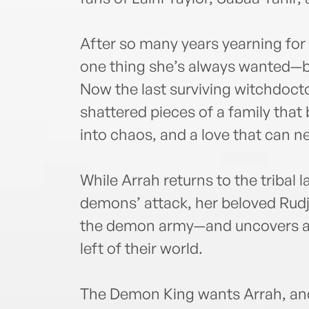
After so many years yearning for 
one thing she’s always wanted—bu
Now the last surviving witchdoctor
shattered pieces of a family tha
into chaos, and a love that can n
While Arrah returns to the tribal l
demons’ attack, her beloved Rud
the demon army—and uncovers a p
left of their world.
The Demon King wants Arrah, and 