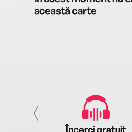
această carte
cu tine
Încerci gratuit