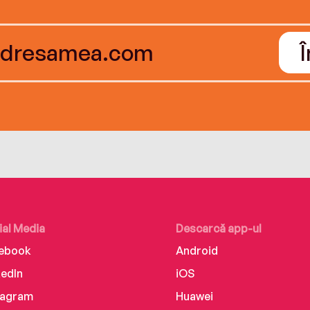
ial Media
Descarcă app-ul
ebook
Android
kedIn
iOS
tagram
Huawei