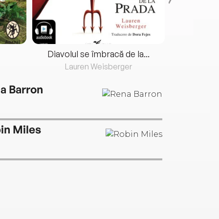
Diavolul se îmbracă de la...
Lauren Weisberger
Fre
a Barron
in Miles