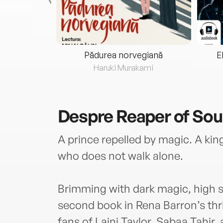
eria...
Pădurea norvegiană
E
ris
Haruki Murakami
Despre
Reaper of Sou
A prince repelled by magic. A ki
who does not walk alone.
Brimming with dark magic, high s
second book in Rena Barron’s thri
fans of Laini Taylor, Sabaa Tahir