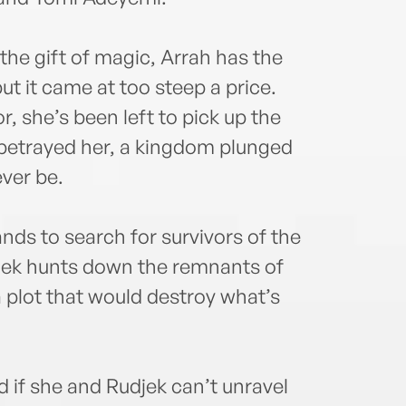
the gift of magic, Arrah has the
t it came at too steep a price.
, she’s been left to pick up the
t betrayed her, a kingdom plunged
ever be.
ands to search for survivors of the
jek hunts down the remnants of
lot that would destroy what’s
if she and Rudjek can’t unravel