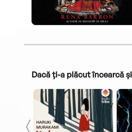
Dacă ți-a plăcut încearcă și