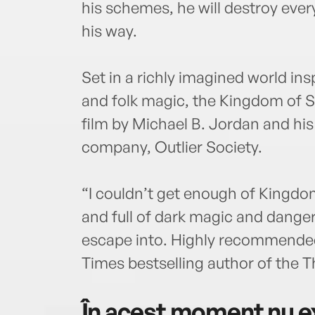
his schemes, he will destroy ever
his way.
Set in a richly imagined world in
and folk magic, the Kingdom of S
film by Michael B. Jordan and hi
company, Outlier Society.
“I couldn’t get enough of Kingdom
and full of dark magic and danger, 
escape into. Highly recommende
Times bestselling author of the 
În acest moment nu ex