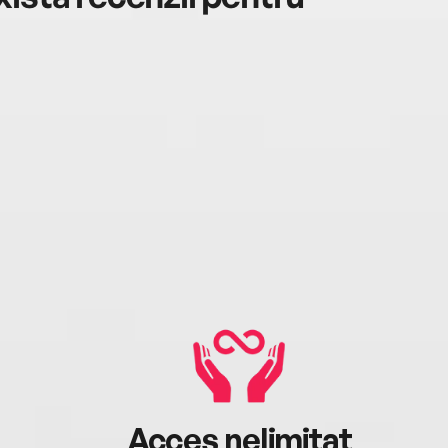
Acces nelimitat