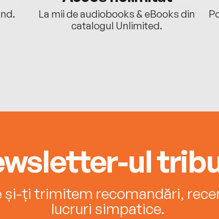
ând.
La mii de audiobooks & eBooks din
Po
catalogul Unlimited.
wsletter-ul tribu
e și-ți trimitem recomandări, recenz
lucruri simpatice.