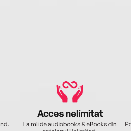
Acces nelimitat
ând.
La mii de audiobooks & eBooks din
Po
catalogul Unlimited.