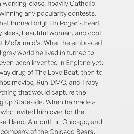
 working-class, heavily Catholic
inning any popu­larity contests.
that burned bright in Roger’s heart.
 skies, beautiful women, and cool
e at McDonald’s. When he embraced
 gray world he lived in turned to
even been invented in England yet.
eway drug of The Love Boat, then to
ghes movies, Run-DMC, and Tracy
hing that would capture the
ng up Stateside. When he made a
 who invited him over for the
ised land. A month in Chicago, and
he company of the Chicago Bears,