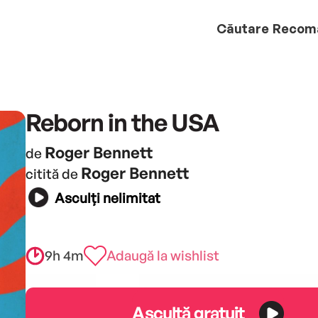
Căutare
Recom
Reborn in the USA
Roger Bennett
de
Roger Bennett
citită de
Asculți nelimitat
9h 4m
Adaugă la wishlist
Ascultă gratuit