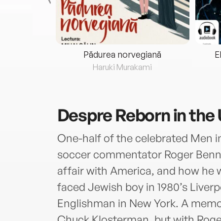
eria...
Pădurea norvegiană
E
ris
Haruki Murakami
Despre
Reborn in the
One-half of the celebrated Men i
soccer commentator Roger Bennett
affair with America, and how he 
faced Jewish boy in 1980’s Liver
Englishman in New York. A memoi
Chuck Klosterman, but with Roger