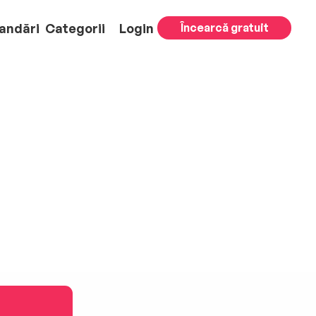
andări
Categorii
Login
Încearcă gratuit