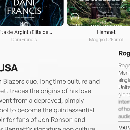
lita de Argint (Elita de...
Hamnet
Dani Francis
Maggie O'Farrell
Rog
 USA
Roger
Men i
singl
n Blazers duo, longtime culture and
Unite
 traces the origins of his love
glob
went from a depraved, pimply
inter
of h
pool to become the quintessential
audie
r for fans of Jon Ronson and
and t
MAI 
 Bennett’s signature pop culture