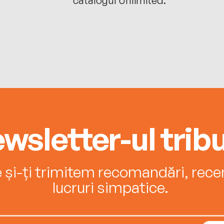
wsletter-ul tribu
e și-ți trimitem recomandări, recenz
lucruri simpatice.