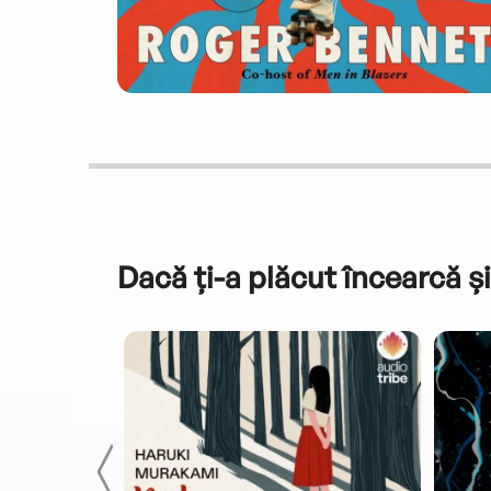
Dacă ți-a plăcut încearcă și