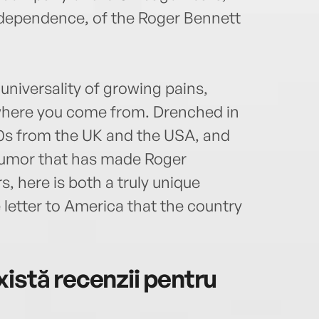
independence, of the Roger Bennett
universality of growing pains,
where you come from. Drenched in
’90s from the UK and the USA, and
 humor that has made Roger
s, here is both a truly unique
letter to America that the country
istă recenzii pentru