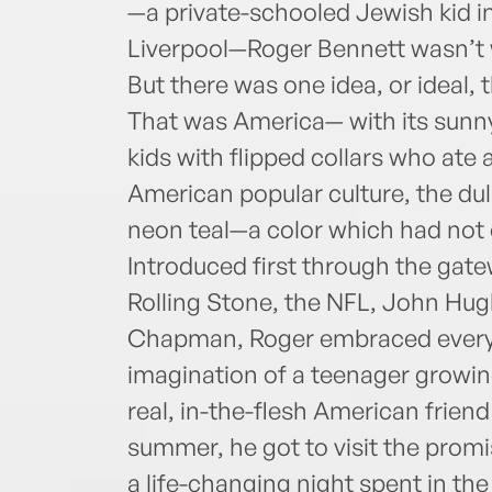
—a private-schooled Jewish kid in
Liverpool—Roger Bennett wasn’t w
But there was one idea, or ideal, 
That was America— with its sunny
kids with flipped collars who at
American popular culture, the dull
neon teal—a color which had not 
Intro­duced first through the gat
Rolling Stone, the NFL, John Hu
Chapman, Roger embraced everyt
imagination of a teenager growi
real, in-the-flesh American friend
summer, he got to visit the prom
a life-changing night spent in t