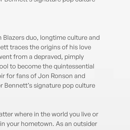
the a
Engl
whic
bestse
n Blazers duo, longtime culture and
 traces the origins of his love
went from a depraved, pimply
pool to become the quintessential
r for fans of Jon Ronson and
 Bennett’s signature pop culture
tter where in the world you live or
 in your hometown. As an outsider