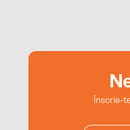
Ne
Înscrie-t