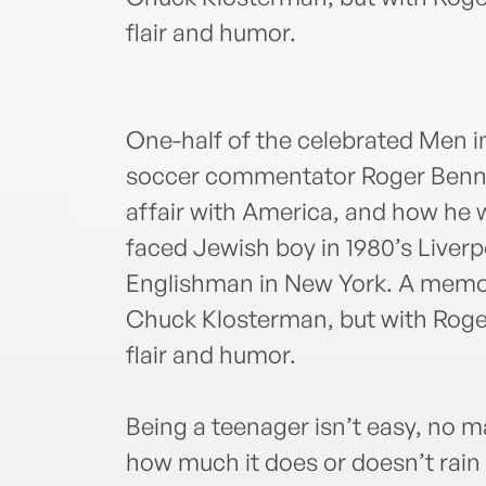
flair and humor.
One-half of the celebrated Men i
soccer commentator Roger Bennett
affair with America, and how he 
faced Jewish boy in 1980’s Liver
Englishman in New York. A memoi
Chuck Klosterman, but with Roger
flair and humor.
Being a teenager isn’t easy, no ma
how much it does or doesn’t rain