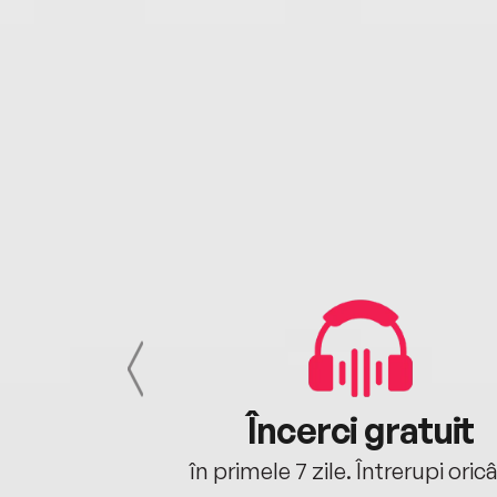
cu tine
Încerci gratuit
oriunde ești.
în primele 7 zile. Întrerupi oric