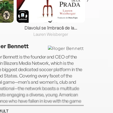
Diavolul se îmbracă de la...
Lauren Weisberger
Fre
er Bennett
 Bennett is the founder and CEO of the
n Blazers Media Network, which is the
e big­gest dedicated soccer platform in the
d States. Cov­ering every facet of the
al game—men’s and women’s, club and
national—the network boasts a multitude
osts engaging a diverse, young American
nce who have fallen in love with the game
he culture that sur­rounds it. Bennett is also
MULT