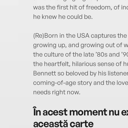
was the first hit of freedom, of 
he knew he could be.
(Re)Born in the USA captures the 
growing up, and growing out of 
the culture of the late ’80s and 
the heartfelt, hilarious sense of
Bennett so beloved by his listener
coming-of-age story and the love 
needs right now.
În acest moment nu ex
această carte