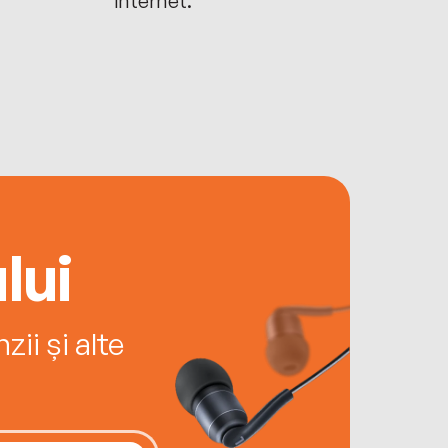
lui
ii și alte