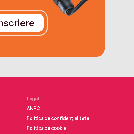
Înscriere
Legal
ANPC
Politica de confidențialitate
Politica de cookie