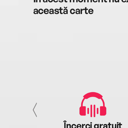
această carte
cu tine
Încerci gratuit