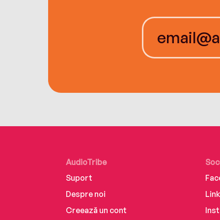
AudioTribe
Soc
Suport
Fac
Despre noi
Lin
Creează un cont
Ins