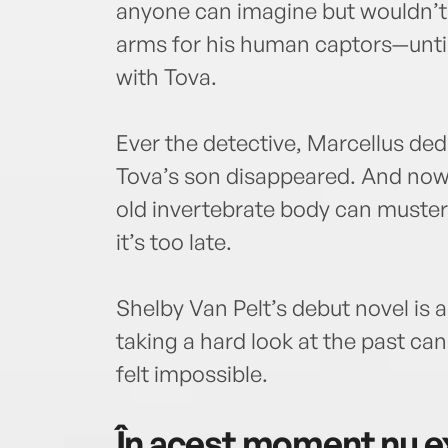
anyone can imagine but wouldn’t d
arms for his human captors—until
with Tova.
Ever the detective, Marcellus d
Tova’s son disappeared. And now 
old invertebrate body can muster 
it’s too late.
Shelby Van Pelt’s debut novel is
taking a hard look at the past ca
felt impossible.
În acest moment nu ex