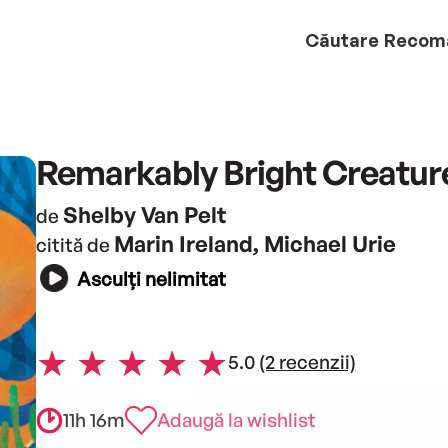
Căutare
Recom
Remarkably Bright Creatur
Shelby Van Pelt
de
Marin Ireland, Michael Urie
citită de
Asculți nelimitat
5.0
(2 recenzii)
11h 16m
Adaugă la wishlist