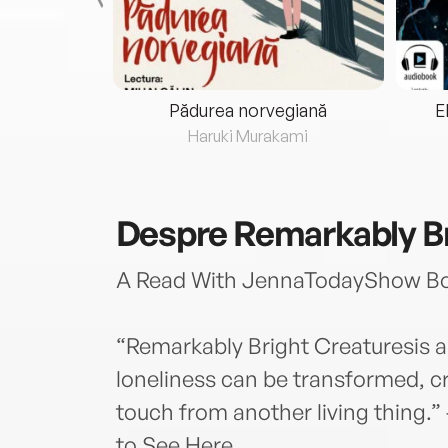
eria...
Pădurea norvegiană
E
ris
Haruki Murakami
Despre
Remarkably Br
A Read With JennaTodayShow Boo
“Remarkably Bright Creaturesis a
loneliness can be transformed, cr
touch from another living thing.”
to See Here