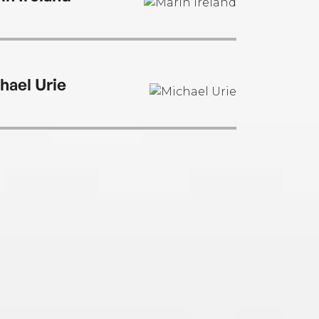
hael Urie