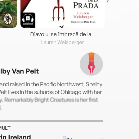
Diavolul se îmbracă de la...
Lauren Weisberger
Fre
lby Van Pelt
and raised in the Pacific Northwest, Shelby
elt lives in the suburbs of Chicago with her
y. Remarkably Bright Creatures is her first
.
MULT
in Ireland