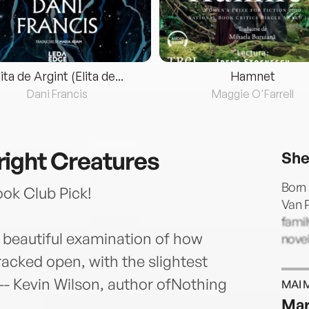
lita de Argint (Elita de...
Hamnet
Dani Francis
Maggie O'Farrell
ight Creatures
She
Born 
k Club Pick!
Van P
famil
 beautiful examination of how
novel
acked open, with the slightest
 -- Kevin Wilson, author ofNothing
MAI 
Mar