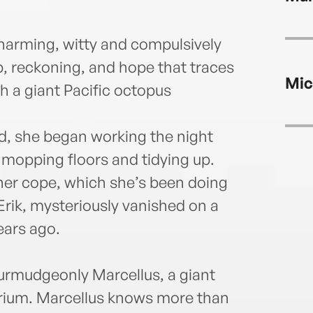
harming, witty and compulsively
p, reckoning, and hope that traces
Mic
h a giant Pacific octopus
ed, she began working the night
 mopping floors and tidying up.
her cope, which she’s been doing
Erik, mysteriously vanished on a
ears ago.
rmudgeonly Marcellus, a giant
uarium. Marcellus knows more than