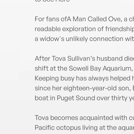
For fans ofA Man Called Ove, a c
readable exploration of friendshi
a widow's unlikely connection wit
After Tova Sullivan’s husband di
shift at the Sowell Bay Aquarium,
Keeping busy has always helped 
since her eighteen-year-old son, 
boat in Puget Sound over thirty y
Tova becomes acquainted with cu
Pacific octopus living at the aq