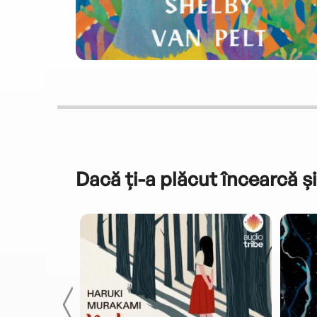
Dacă ți-a plăcut încearcă și