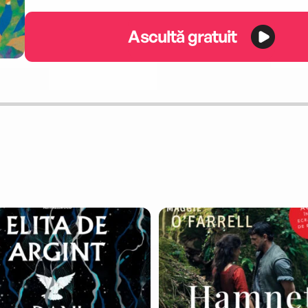
Ascultă gratuit