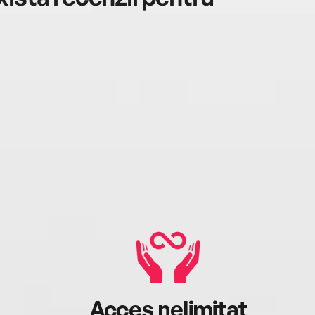
Acces nelimitat