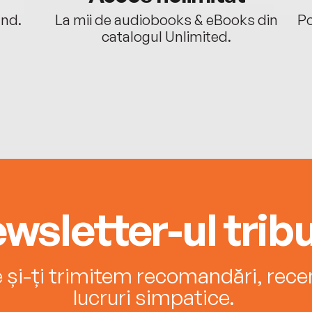
ând.
La mii de audiobooks & eBooks din
Po
catalogul Unlimited.
wsletter-ul tribu
e și-ți trimitem recomandări, recenz
lucruri simpatice.