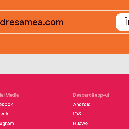
ial Media
Descarcă app-ul
ebook
Android
kedIn
iOS
tagram
Huawei