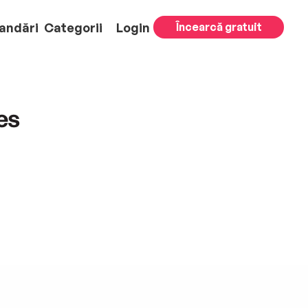
andări
Categorii
Login
Încearcă gratuit
es