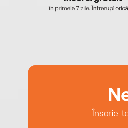
oriunde ești.
în primele 7 zile. Întrerupi oric
Ne
Înscrie-t