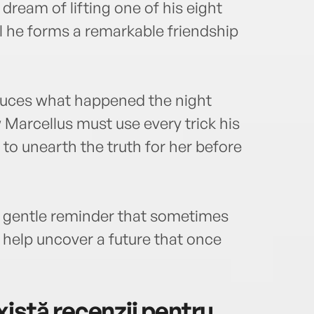
ream of lifting one of his eight
 he forms a remarkable friendship
educes what happened the night
Marcellus must use every trick his
to unearth the truth for her before
 a gentle reminder that sometimes
n help uncover a future that once
istă recenzii pentru