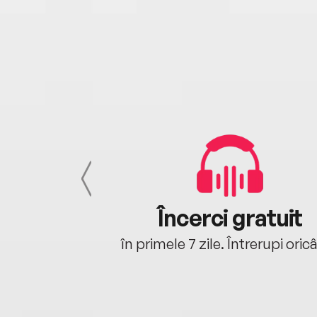
cu tine
Încerci gratuit
oriunde ești.
în primele 7 zile. Întrerupi oric