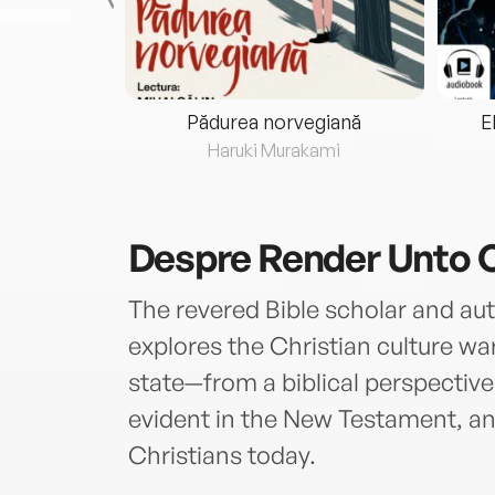
eria...
Pădurea norvegiană
E
ris
Haruki Murakami
Despre
Render Unto 
The revered Bible scholar and aut
explores the Christian culture w
state—from a biblical perspective,
evident in the New Testament, an
Christians today.