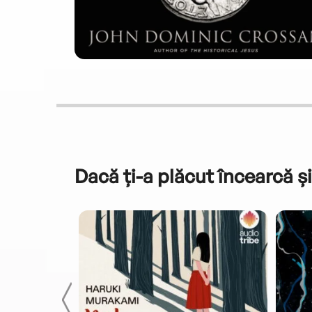
Dacă ți-a plăcut încearcă și