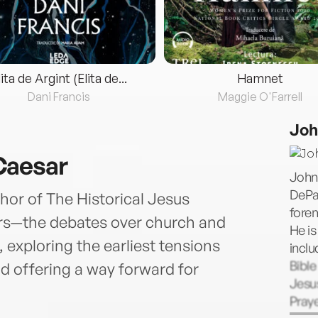
lita de Argint (Elita de...
Hamnet
Dani Francis
Maggie O'Farrell
Joh
Caesar
John
DePau
hor of The Historical Jesus
forem
ars—the debates over church and
He is
 exploring the earliest tensions
inclu
Bible
d offering a way forward for
Jesus
Praye