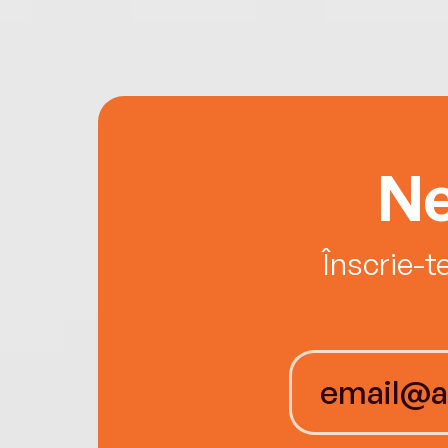
Ne
Înscrie-t