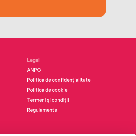
Legal
ANPC
Politica de confidențialitate
Politica de cookie
Termeni și condiții
Regulamente