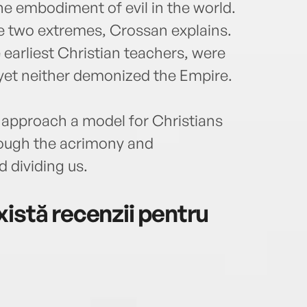
he embodiment of evil in the world.
ese two extremes, Crossan explains.
 earliest Christian teachers, were
yet neither demonized the Empire.
 approach a model for Christians
rough the acrimony and
d dividing us.
istă recenzii pentru