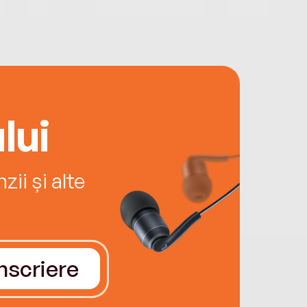
lui
ii și alte
Înscriere