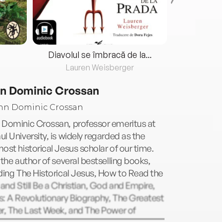
Diavolul se îmbracă de la...
Lauren Weisberger
Fre
n Dominic Crossan
 Dominic Crossan, professor emeritus at
l University, is widely regarded as the
ost historical Jesus scholar of our time.
 the author of several bestselling books,
ding The Historical Jesus, How to Read the
 and Still Be a Christian, God and Empire,
: A Revolutionary Biography, The Greatest
r, The Last Week, and The Power of