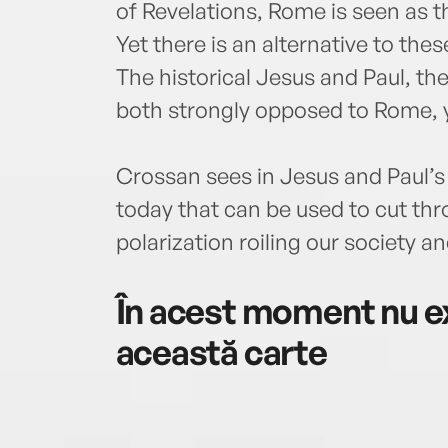
of Revelations, Rome is seen as t
Yet there is an alternative to th
The historical Jesus and Paul, the
both strongly opposed to Rome, 
Crossan sees in Jesus and Paul’s
today that can be used to cut th
polarization roiling our society an
În acest moment nu ex
această carte