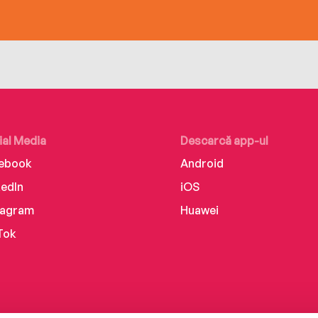
ial Media
Descarcă app-ul
ebook
Android
kedIn
iOS
tagram
Huawei
Tok