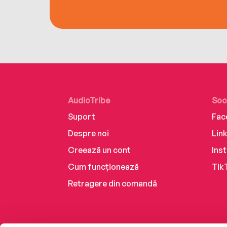
AudioTribe
Soc
Suport
Fac
Despre noi
Lin
Creează un cont
Ins
Cum funcționează
Tik
Retragere din comandă