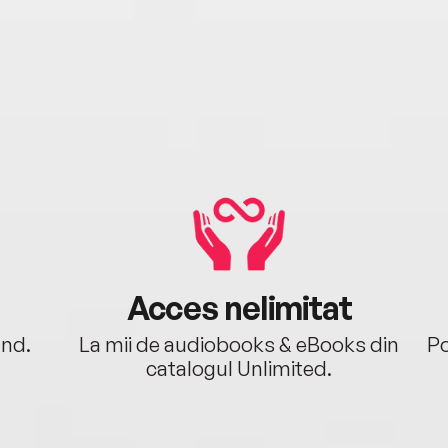
Acces nelimitat
ând.
La mii de audiobooks & eBooks din
Po
catalogul Unlimited.