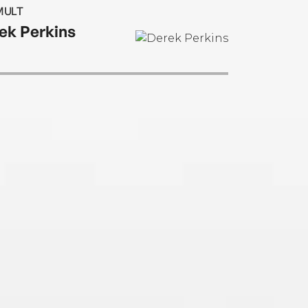
le. He lives in Minneola, Florida.
MULT
ek Perkins