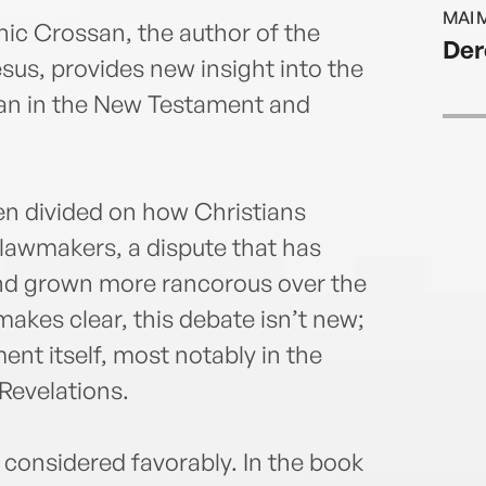
Parab
MAI 
ic Crossan, the author of the
Der
sus, provides new insight into the
gan in the New Testament and
n divided on how Christians
lawmakers, a dispute that has
and grown more rancorous over the
makes clear, this debate isn’t new;
ent itself, most notably in the
Revelations.
s considered favorably. In the book