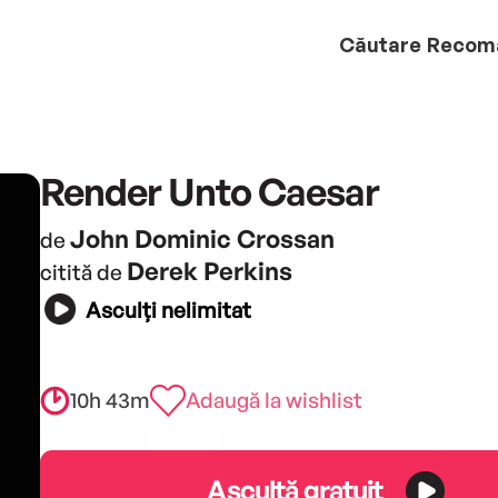
Căutare
Recom
Render Unto Caesar
John Dominic Crossan
de
Derek Perkins
citită de
Asculți nelimitat
10h 43m
Adaugă la wishlist
Ascultă gratuit