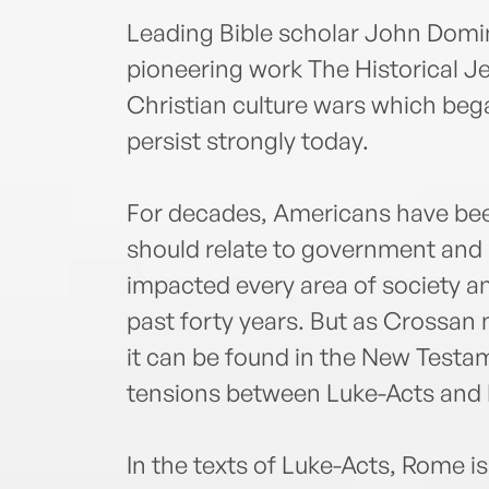
Leading Bible scholar John Domin
pioneering work The Historical Je
Christian culture wars which be
persist strongly today.
For decades, Americans have bee
should relate to government and 
impacted every area of society 
past forty years. But as Crossan 
it can be found in the New Testam
tensions between Luke-Acts and 
In the texts of Luke-Acts, Rome i