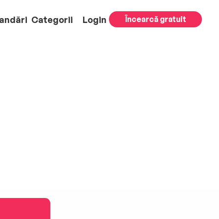
andări
Categorii
Login
Încearcă gratuit