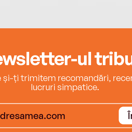
wsletter-ul tribu
e și-ți trimitem recomandări, recenz
lucruri simpatice.