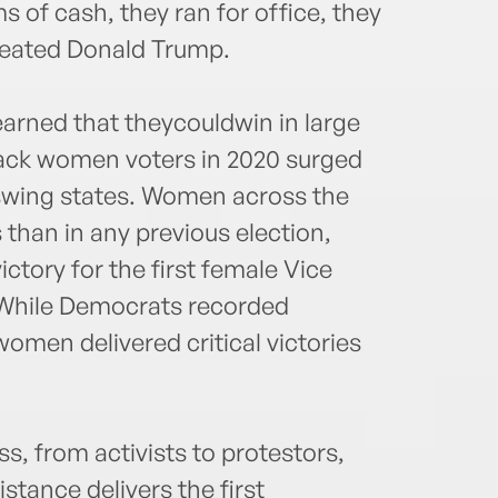
 of cash, they ran for office, they
feated Donald Trump.
rned that theycouldwin in large
Black women voters in 2020 surged
 swing states. Women across the
than in any previous election,
ctory for the first female Vice
. While Democrats recorded
women delivered critical victories
, from activists to protestors,
stance delivers the first