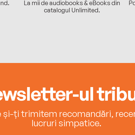
ând.
La mii de audiobooks & eBooks din
Po
catalogul Unlimited.
wsletter-ul tribu
e și-ți trimitem recomandări, recenz
lucruri simpatice.