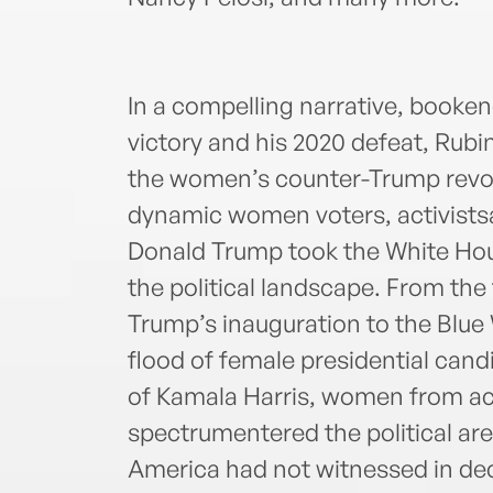
In a compelling narrative, booke
victory and his 2020 defeat, Rubi
the women’s counter-Trump revolu
dynamic women voters, activists
Donald Trump took the White Ho
the political landscape. From the
Trump’s inauguration to the Blue
flood of female presidential cand
of Kamala Harris, women from acr
spectrumentered the political a
America had not witnessed in de