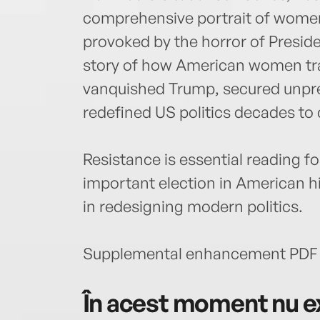
comprehensive portrait of women’s
provoked by the horror of Presiden
story of how American women tra
vanquished Trump, secured unpr
redefined US politics decades to
Resistance is essential reading 
important election in American h
in redesigning modern politics.
Supplemental enhancement PDF 
În acest moment nu ex