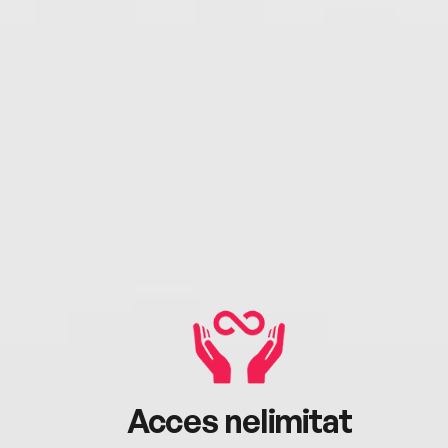
Acces nelimitat