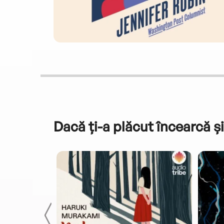
Dacă ți-a plăcut încearcă și