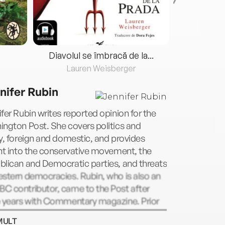
Diavolul se îmbracă de la...
Lauren Weisberger
Fre
nifer Rubin
fer Rubin writes reported opinion for the
ngton Post. She covers politics and
y, foreign and domestic, and provides
ht into the conservative movement, the
blican and Democratic parties, and threats
stern democracies. Rubin, who is also an
C contributor, came to the Post after
e years with Commentary magazine. Prior
r career in journalism, Rubin practiced
MULT