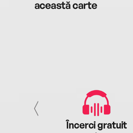
această carte
cu tine
Încerci gratuit