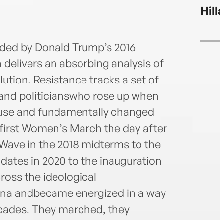
labor
Hil
infor
of tw
nded by Donald Trump’s 2016
n delivers an absorbing analysis of
tion. Resistance tracks a set of
and politicianswho rose up when
use and fundamentally changed
 first Women’s March the day after
 Wave in the 2018 midterms to the
idates in 2020 to the inauguration
oss the ideological
rena andbecame energized in a way
cades. They marched, they