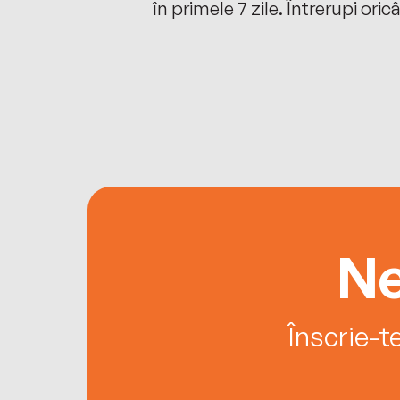
oriunde ești.
în primele 7 zile. Întrerupi oric
Ne
Înscrie-t