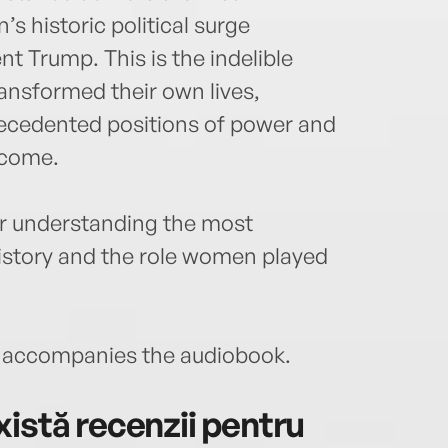
 historic political surge
t Trump. This is the indelible
nsformed their own lives,
ecedented positions of power and
 come.
for understanding the most
istory and the role women played
accompanies the audiobook.
istă recenzii pentru