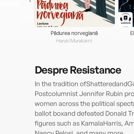
eria...
Pădurea norvegiană
E
ris
Haruki Murakami
Despre
Resistance
In the tradition ofShatteredan
Postcolumnist Jennifer Rubin pro
women across the political spectr
ballot boxand defeated Donald Tr
figures such as KamalaHarris, A
Nancy Pelosi, and many more.