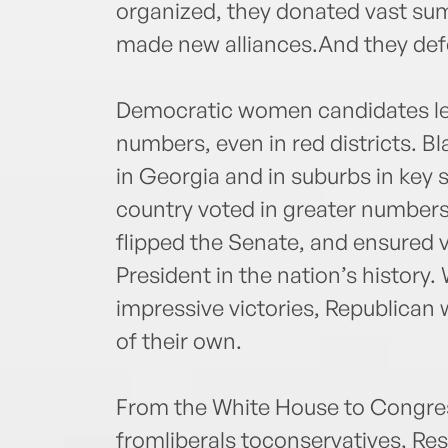
organized, they donated vast sums
made new alliances.And they de
Democratic women candidates lea
numbers, even in red districts. 
in Georgia and in suburbs in key
country voted in greater numbers 
flipped the Senate, and ensured vi
President in the nation’s history
impressive victories, Republican 
of their own.
From the White House to Congress
fromliberals toconservatives, Resi