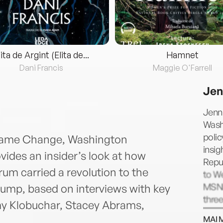
lita de Argint (Elita de...
Hamnet
Dani Francis
Maggie O'Farrell
Jen
Jenni
Washi
polic
dGame Change, Washington
insig
vides an insider’s look at how
Repu
um carried a revolution to the
to We
MSNB
ump, based on interviews with key
thre
my Klobuchar, Stacey Abrams,
to he
MAI 