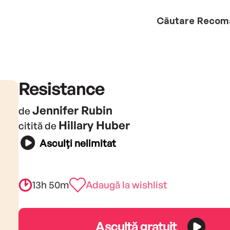
Căutare
Recom
Resistance
Jennifer Rubin
de
Hillary Huber
citită de
Asculți nelimitat
13h 50m
Adaugă la wishlist
Ascultă gratuit