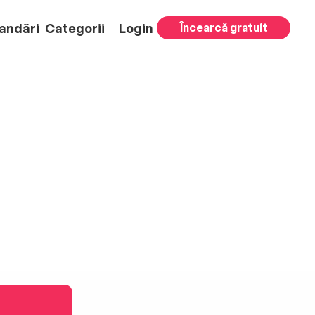
andări
Categorii
Login
Încearcă gratuit