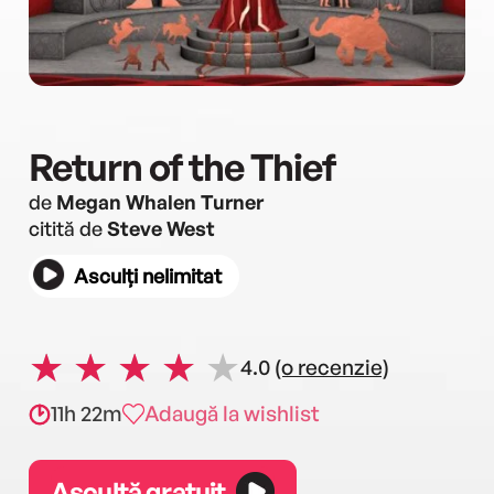
Return of the Thief
de
Megan Whalen Turner
citită de
Steve West
Asculți nelimitat
4.0
(o recenzie)
11h 22m
Adaugă la wishlist
Ascultă gratuit